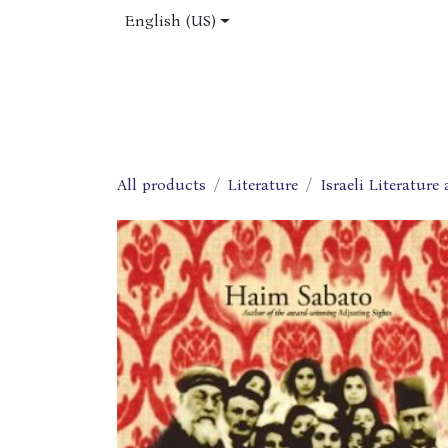
Skip to Content
English (US)
Home
Shop
About Us
Jobs
All products
Literature
Israeli Literature