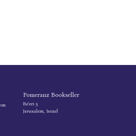
Pomeranz Bookseller
Be'eri 5
com
Jerusalem, Israel