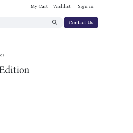
My Cart
Wishlist
Sign in
Contact Us
ics
Edition |