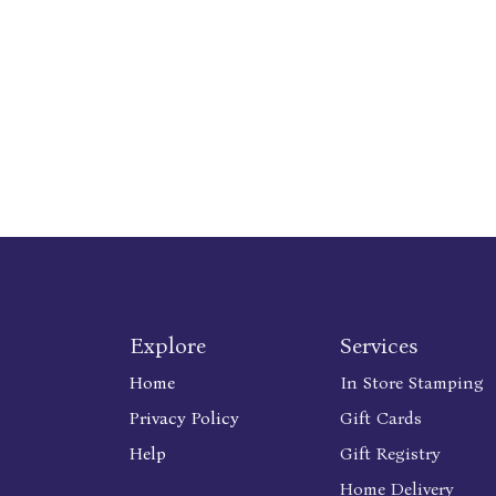
Explore
Services
Home
In Store Stamping
Privacy Policy
Gift Cards
Help
Gift Registry
Home Delivery