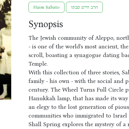
Haim Sabato
הרב חיים סבתו
Synopsis
The Jewish community of Aleppo, north
- is one of the world's most ancient, t
scroll, boasting a synagogue dating ba
Temple.
With this collection of three stories, S
family - his own - with the social and 
century. The Wheel Turns Full Circle p
Hanukkah lamp, that has made its way 
an elegy to the lost generation of piou
communities who immigrated to Israel 
Shall Spring explores the mystery of a