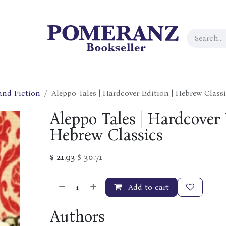
 and Fiction
Aleppo Tales | Hardcover Edition | Hebrew Class
Aleppo Tales | Hardcover 
Hebrew Classics
$
21.93
$
30.71
Add to cart
Authors