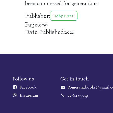
been suppressed for generations.
Publisher:
Toby Press
Pages:
250
Date Published:
2004
Follow us
Get in touch
Faceboo
k
Pomeranzbooks@gmail.
Instagram
02-623-5559