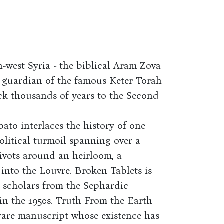
-west Syria - the biblical Aram Zova
he guardian of the famous Keter Torah
ck thousands of years to the Second
abato interlaces the history of one
political turmoil spanning over a
ivots around an heirloom, a
into the Louvre. Broken Tablets is
s scholars from the Sephardic
in the 1950s. Truth From the Earth
 rare manuscript whose existence has