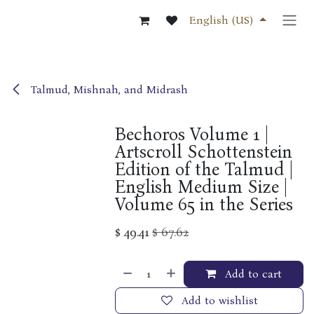
Skip to Content
English (US)
Talmud, Mishnah, and Midrash
Bechoros Volume 1 |
Artscroll Schottenstein
Edition of the Talmud |
English Medium Size |
Volume 65 in the Series
$
49.41
$
67.62
Add to cart
Add to wishlist