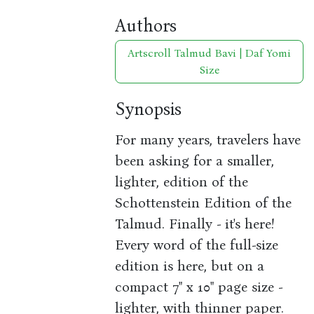
Authors
Artscroll Talmud Bavi | Daf Yomi
Size
Synopsis
For many years, travelers have
been asking for a smaller,
lighter, edition of the
Schottenstein Edition of the
Talmud. Finally - it's here!
Every word of the full-size
edition is here, but on a
compact 7" x 10" page size -
lighter, with thinner paper.