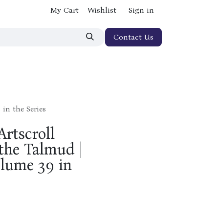
My Cart
Wishlist
Sign in
Contact Us
in the Series
rtscroll
 the Talmud |
olume 39 in