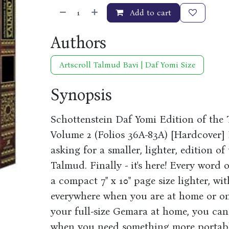
Add to cart
Authors
Artscroll Talmud Bavi | Daf Yomi Size
Synopsis
Schottenstein Daf Yomi Edition of the
Volume 2 (Folios 36A-83A) [Hardcover] 
asking for a smaller, lighter, edition o
Talmud. Finally - it's here! Every word o
a compact 7" x 10" page size lighter, wi
everywhere when you are at home or on 
your full-size Gemara at home, you can
when you need something more portable