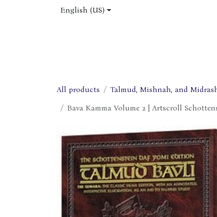
Skip to Content
English (US)
Home
Shop
About Us
Jobs
All products
Talmud, Mishnah, and Midras
Bava Kamma Volume 2 | Artscroll Schottens