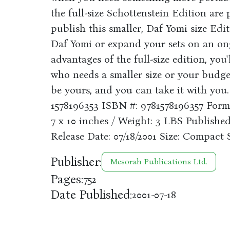
the full-size Schottenstein Edition are 
publish this smaller, Daf Yomi size Edi
Daf Yomi or expand your sets on an ong
advantages of the full-size edition, you'll
who needs a smaller size or your budget 
be yours, and you can take it with yo
1578196353 ISBN #: 9781578196357 Form
7 x 10 inches / Weight: 3 LBS Publishe
Release Date: 07/18/2001 Size: Compact 
Publisher:
Mesorah Publications Ltd.
Pages:
752
Date Published:
2001-07-18