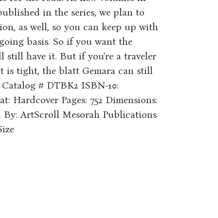
published in the series, we plan to
tion, as well, so you can keep up with
oing basis. So if you want the
 still have it. But if you're a traveler
is tight, the blatt Gemara can still
u. Catalog # DTBK2 ISBN-10:
at: Hardcover Pages: 752 Dimensions:
d By: ArtScroll Mesorah Publications
Size