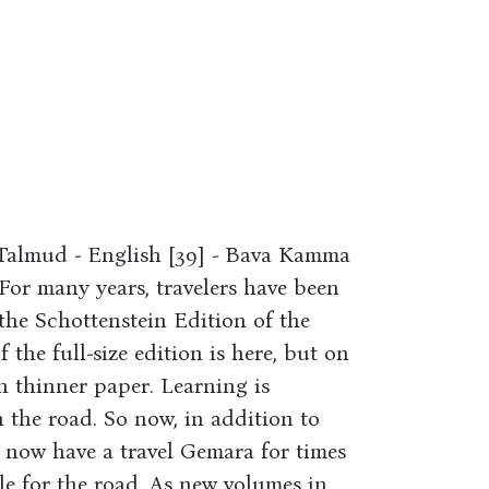
 Talmud - English [39] - Bava Kamma
For many years, travelers have been
f the Schottenstein Edition of the
f the full-size edition is here, but on
th thinner paper. Learning is
the road. So now, in addition to
 now have a travel Gemara for times
 for the road. As new volumes in