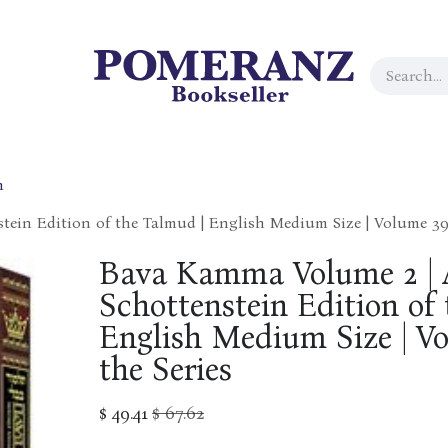
h
tein Edition of the Talmud | English Medium Size | Volume 39 
Bava Kamma Volume 2 | A
Schottenstein Edition of
English Medium Size | V
the Series
$
49.41
$
67.62