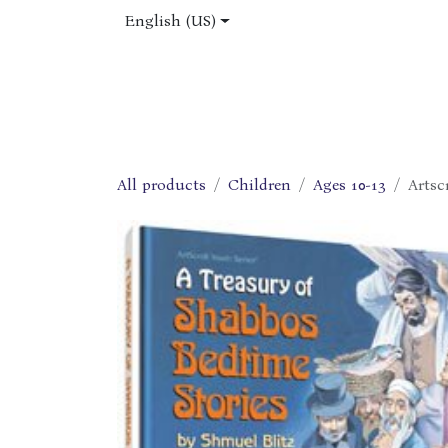
Skip to Content
English (US)
Home
Shop
About Us
Jobs
All products
Children
Ages 10-13
Artsc