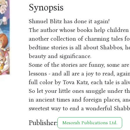
Synopsis
Shmuel Blitz has done it again!
The author whose books help children 
another collection of charming tales fo
bedtime stories is all about Shabbos, h
beauty and significance.
Some of the stories are funny, some ar
lessons - and all are a joy to read, aga
full color by Tova Katz, each tale is al
So let your little ones snuggle under 
in ancient times and foreign places, and
sweetest way to end a wonderful Shabb
Publisher:
Mesorah Publications Ltd.