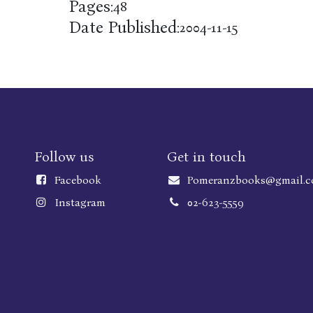
Pages:
48
Date Published:
2004-11-15
Follow us
Get in touch
Faceboo
k
Pomeranzbooks@gmail.
Instagram
02-623-5559