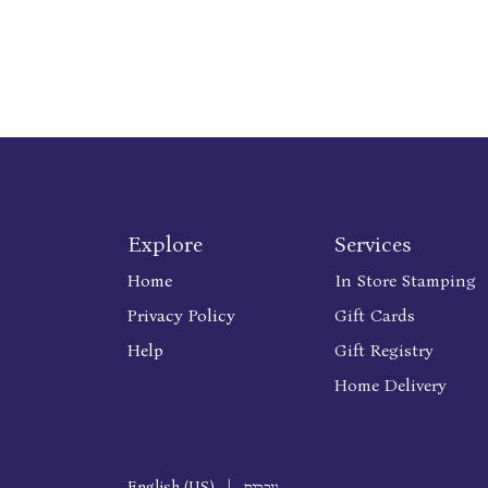
Explore
Services
Home
In Store Stamping
Privacy Policy
Gift Cards
Help
Gift Registry
Home Delivery
English (US)
|
עברית