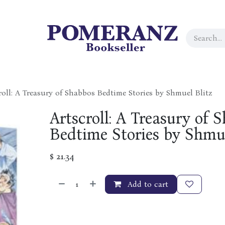
roll: A Treasury of Shabbos Bedtime Stories by Shmuel Blitz
Artscroll: A Treasury of 
Bedtime Stories by Shmue
$
21.34
Add to cart