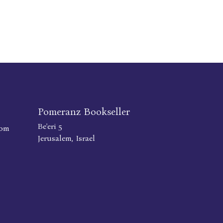
Pomeranz Bookseller
Be'eri 5
com
Jerusalem, Israel