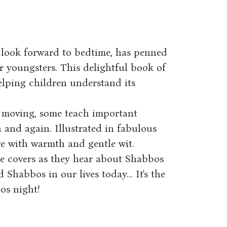
look forward to bedtime, has penned
r youngsters. This delightful book of
elping children understand its
e moving, some teach important
in and again. Illustrated in fabulous
ive with warmth and gentle wit.
the covers as they hear about Shabbos
 Shabbos in our lives today... It's the
os night!