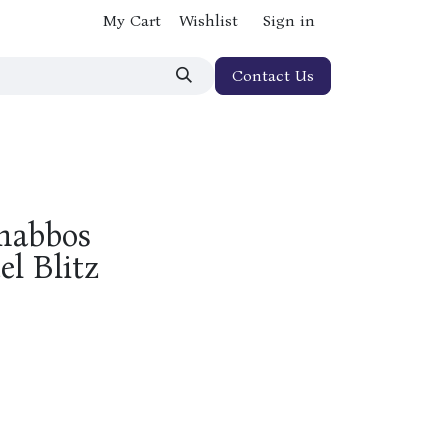
My Cart
Wishlist
Sign in
Contact Us
Shabbos
l Blitz