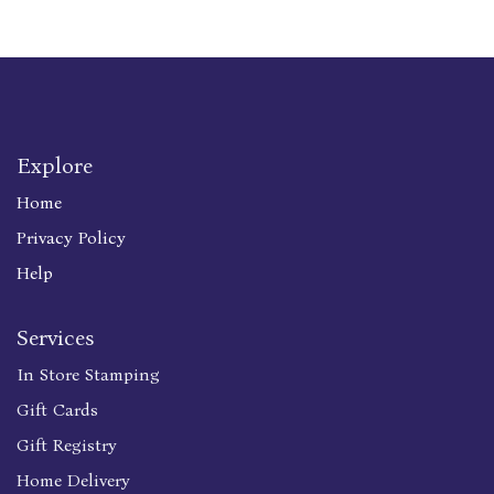
Explore
Home
Privacy Policy
Help
Services
In Store Stamping
Gift Cards
Gift Registry
Home Delivery