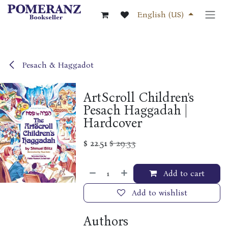
Skip to Content
English (US)
Pesach & Haggadot
ArtScroll Children's
Pesach Haggadah |
Hardcover
$
22.51
$
29.33
Add to cart
Add to wishlist
Authors