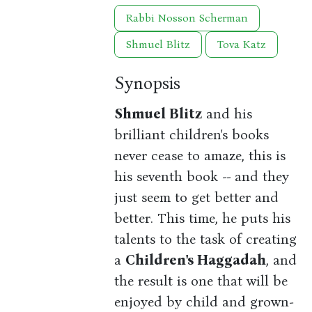
Rabbi Nosson Scherman
Shmuel Blitz
Tova Katz
Synopsis
Shmuel Blitz
and his
brilliant children's books
never cease to amaze, this is
his seventh book -- and they
just seem to get better and
better. This time, he puts his
talents to the task of creating
a
Children's Haggadah
, and
the result is one that will be
enjoyed by child and grown-