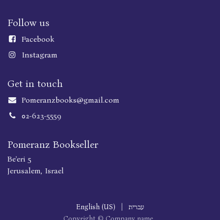
Follow us
Faceboo
k
Instagram
Get in touch
Pomeranzbooks@gmail.com
02-623-5559
Pomeranz Bookseller
Be'eri 5
Jerusalem, Israel
English (US)
|
עברית
Copyright © Company name