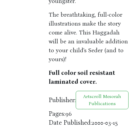
youngster.
The breathtaking, full-color
illustrations make the story
come alive. This Haggadah
will be an invaluable addition
to your child's Seder (and to
yours)!
Full color soil resistant
laminated cover.
Artscroll Mesorah
Publisher:
Publications
Pages:
96
Date Published:
2000-03-15