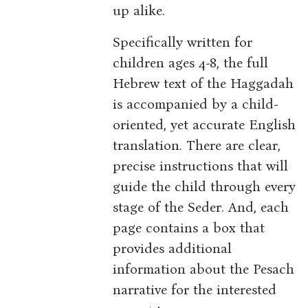
up alike.
Specifically written for
children ages 4-8, the full
Hebrew text of the Haggadah
is accompanied by a child-
oriented, yet accurate English
translation. There are clear,
precise instructions that will
guide the child through every
stage of the Seder. And, each
page contains a box that
provides additional
information about the Pesach
narrative for the interested