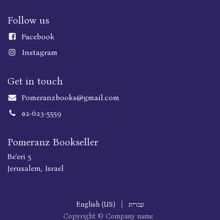
Follow us
Faceboo
k
Instagram
Get in touch
Pomeranzbooks@gmail.com
02-623-5559
Pomeranz Bookseller
Be'eri 5
Jerusalem, Israel
English (US)
|
עברית
Copyright © Company name