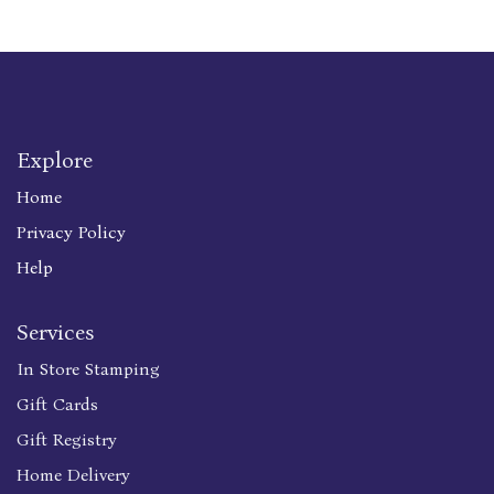
Explore
Home
Privacy Policy
Help
Services
In Store Stamping
Gift Cards
Gift Registry
Home Delivery