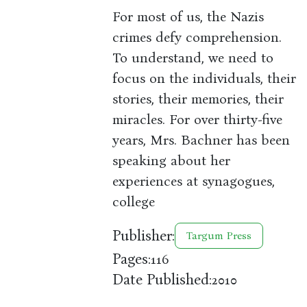
For most of us, the Nazis
crimes defy comprehension.
To understand, we need to
focus on the individuals, their
stories, their memories, their
miracles. For over thirty-five
years, Mrs. Bachner has been
speaking about her
experiences at synagogues,
college
Publisher:
Targum Press
Pages:
116
Date Published:
2010