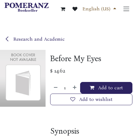
Skip to Content
English (US)
Research and Academic
Before My Eyes
$
14.62
Add to cart
Add to wishlist
Synopsis