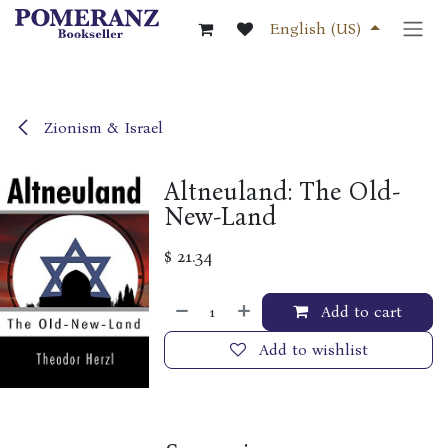
Skip to Content
English (US)
Zionism & Israel
Altneuland: The Old-
New-Land
$
21.34
Add to cart
Add to wishlist