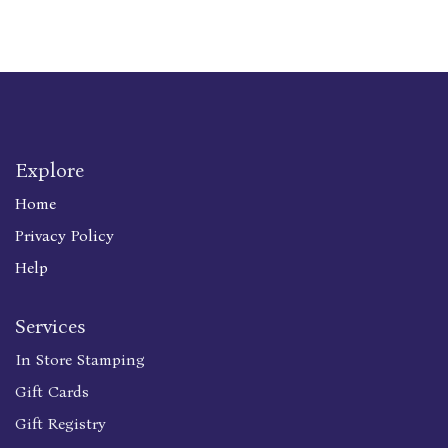
Explore
Home
Privacy Policy
Help
Services
In Store Stamping
Gift Cards
Gift Registry