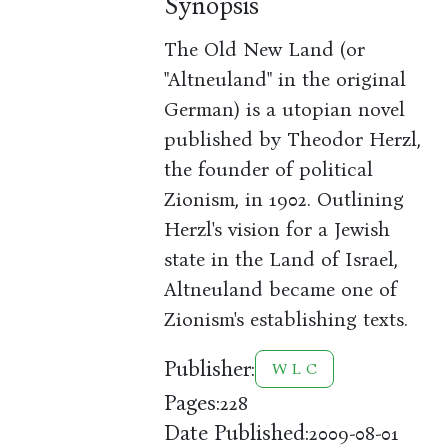
Synopsis
The Old New Land (or
"Altneuland" in the original
German) is a utopian novel
published by Theodor Herzl,
the founder of political
Zionism, in 1902. Outlining
Herzl's vision for a Jewish
state in the Land of Israel,
Altneuland became one of
Zionism's establishing texts.
Publisher:
W L C
Pages:
228
Date Published:
2009-08-01