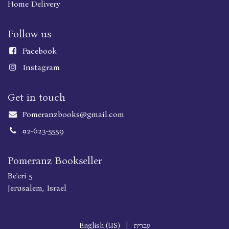
Home Delivery
Follow us
Faceboo
k
Instagram
Get in touch
Pomeranzbooks@gmail.com
02-623-5559
Pomeranz Bookseller
Be'eri 5
Jerusalem, Israel
English (US)
|
עברית