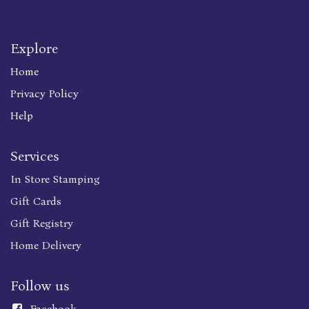
Explore
Home
Privacy Policy
Help
Services
In Store Stamping
Gift Cards
Gift Registry
Home Delivery
Follow us
Faceboo
k