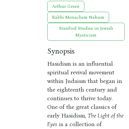
Arthur Green
Rabbi Menachem Nahum
Stanford Studies in Jewish
Mysticism
Synopsis
Hasidism is an influential
spiritual revival movement
within Judaism that began in
the eighteenth century and
continues to thrive today.
One of the great classics of
early Hasidism,
The Light of the
Eyes
is a collection of