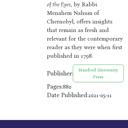
of the Eyes
, by Rabbi
Menahem Nahum of
Chernobyl, offers insights
that remain as fresh and
relevant for the contemporary
reader as they were when first
published in 1798.
Stanford University
Publisher:
Press
Pages:
880
Date Published:
2021-05-11