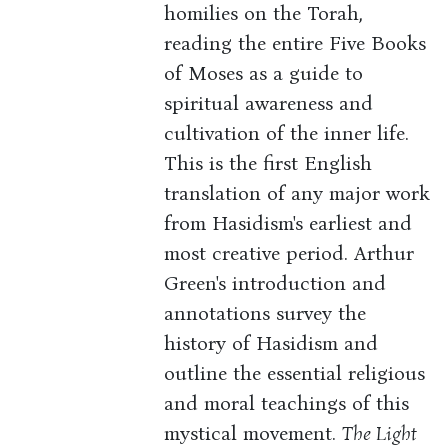
homilies on the Torah,
reading the entire Five Books
of Moses as a guide to
spiritual awareness and
cultivation of the inner life.
This is the first English
translation of any major work
from Hasidism's earliest and
most creative period. Arthur
Green's introduction and
annotations survey the
history of Hasidism and
outline the essential religious
and moral teachings of this
mystical movement.
The Light