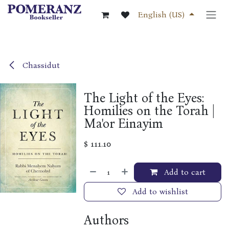
Skip to Content
English (US)
Chassidut
The Light of the Eyes:
Homilies on the Torah |
Ma'or Einayim
$
111.10
Add to cart
Add to wishlist
Authors