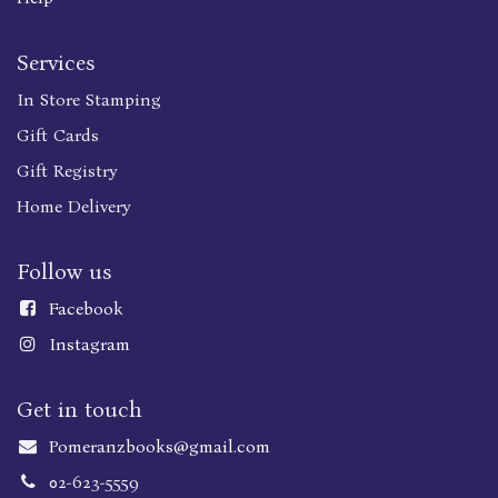
Services
In Store Stamping
Gift Cards
Gift Registry
Home Delivery
Follow us
Faceboo
k
Instagram
Get in touch
Pomeranzbooks@gmail.com
02-623-5559