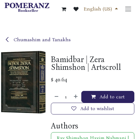
Skip to Content
English (US)
Chumashim and Tanakhs
Bamidbar | Zera
Shimshon | Artscroll
$
40.64
Add to cart
Add to wishlist
Authors
Rav Shimshon Ḥayim Naḥmani |