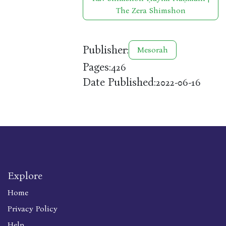
The Zera Shimshon
Publisher:
Mesorah
Pages:
426
Date Published:
2022-06-16
Explore
Home
Privacy Policy
Help