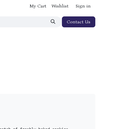
My Cart
Wishlist
Sign in
Contact Us