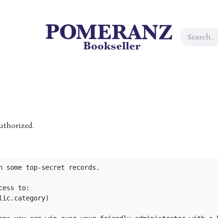
uthorized.
n some top-secret records.

ess to:

ic.category)
