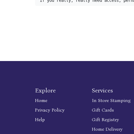
If you really, really need access, perh
Explore
Services
Home
In Store Stamping
Privacy Policy
Gift Cards
Help
Gift Registry
Home Delivery