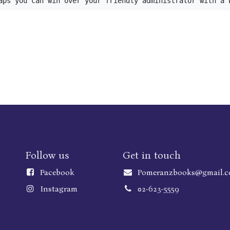
aps you can win over your friendly administrator with a 
Follow us
Get in touch
Faceboo
k
Pomeranzbooks@gmail.
Instagram
02-623-5559