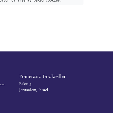
batch of freshly baked cookies.
Pomeranz Bookseller
Be'eri 5
com
Jerusalem, Israel