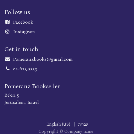
Follow us
Faceboo
k
Instagram
Get in touch
Pomeranzbooks@gmail.com
02-623-5559
Pomeranz Bookseller
Be'eri 5
Jerusalem, Israel
English (US)
|
עברית
Copyright © Company name