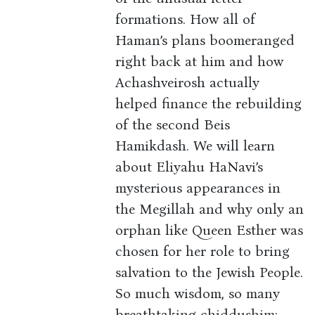
formations. How all of
Haman’s plans boomeranged
right back at him and how
Achashveirosh actually
helped finance the rebuilding
of the second Beis
Hamikdash. We will learn
about Eliyahu HaNavi’s
mysterious appearances in
the Megillah and why only an
orphan like Queen Esther was
chosen for her role to bring
salvation to the Jewish People.
So much wisdom, so many
breathtaking chiddushim: