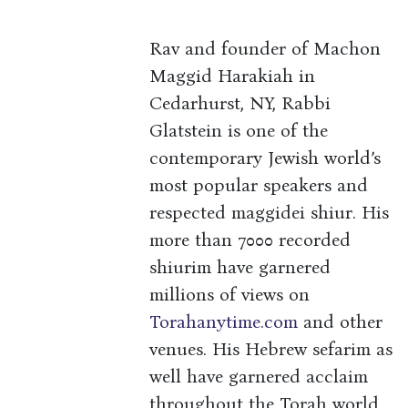
Rav and founder of Machon
Maggid Harakiah in
Cedarhurst, NY, Rabbi
Glatstein is one of the
contemporary Jewish world’s
most popular speakers and
respected maggidei shiur. His
more than 7000 recorded
shiurim have garnered
millions of views on
Torahanytime.com
and other
venues. His Hebrew sefarim as
well have garnered acclaim
throughout the Torah world.