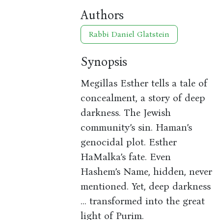
Authors
Rabbi Daniel Glatstein
Synopsis
Megillas Esther tells a tale of
concealment, a story of deep
darkness. The Jewish
community’s sin. Haman’s
genocidal plot. Esther
HaMalka’s fate. Even
Hashem’s Name, hidden, never
mentioned. Yet, deep darkness
... transformed into the great
light of Purim.