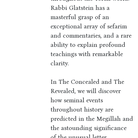
Rabbi Glatstein has a
masterful grasp of an
exceptional array of sefarim
and commentaries, and a rare
ability to explain profound
teachings with remarkable
clarity.
In The Concealed and The
Revealed, we will discover
how seminal events
throughout history are
predicted in the Megillah and
the astounding significance
of the unusual letter