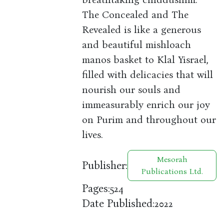
The Concealed and The
Revealed is like a generous
and beautiful mishloach
manos basket to Klal Yisrael,
filled with delicacies that will
nourish our souls and
immeasurably enrich our joy
on Purim and throughout our
lives.
Mesorah
Publisher:
Publications Ltd.
Pages:
524
Date Published:
2022