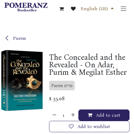
Skip to Content
English (US)
Purim
The Concealed and the
Revealed - On Adar,
Purim & Megilat Esther
Purim פורים
$
35.08
Add to cart
Add to wishlist