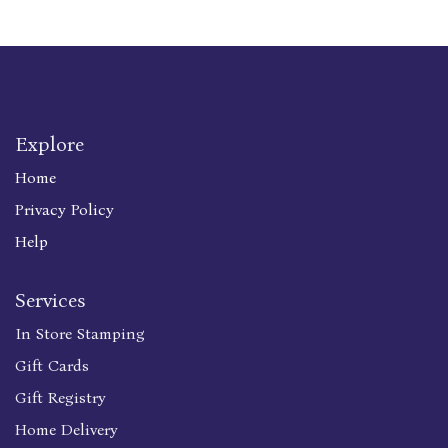
Explore
Home
Privacy Policy
Help
Services
In Store Stamping
Gift Cards
Gift Registry
Home Delivery