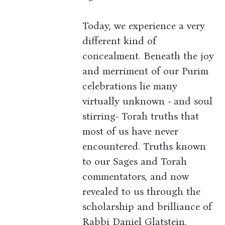
Today, we experience a very
different kind of
concealment. Beneath the joy
and merriment of our Purim
celebrations lie many
virtually unknown - and soul
stirring- Torah truths that
most of us have never
encountered. Truths known
to our Sages and Torah
commentators, and now
revealed to us through the
scholarship and brilliance of
Rabbi Daniel Glatstein.