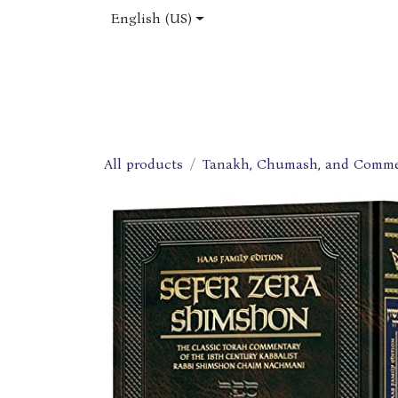
Skip to Content
English (US)
Home
Shop
About Us
Jobs
All products
Tanakh, Chumash, and Comme