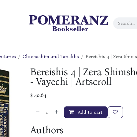
ntaries
Chumashim and Tanakhs
Bereishis 4 | Zera Shims
Bereishis 4 | Zera Shimsh
- Vayechi | Artscroll
$
40.64
Add to cart
Authors