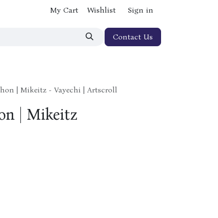
My Cart
Wishlist
Sign in
Contact Us
hon | Mikeitz - Vayechi | Artscroll
on | Mikeitz