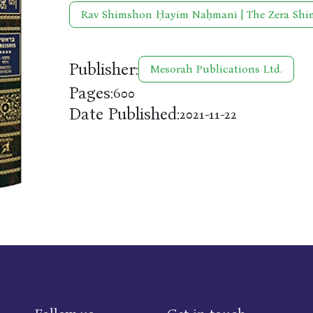
Rav Shimshon Ḥayim Naḥmani | The Zera Sh
Publisher:
Mesorah Publications Ltd.
Pages:
600
Date Published:
2021-11-22