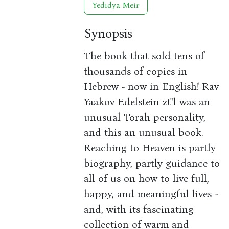
Yedidya Meir
Synopsis
The book that sold tens of
thousands of copies in
Hebrew - now in English! Rav
Yaakov Edelstein zt"l was an
unusual Torah personality,
and this an unusual book.
Reaching to Heaven is partly
biography, partly guidance to
all of us on how to live full,
happy, and meaningful lives -
and, with its fascinating
collection of warm and