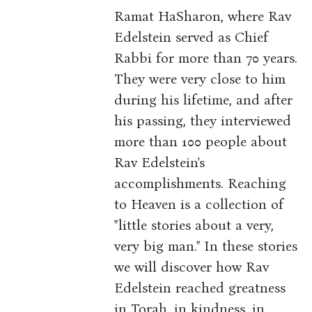
Ramat HaSharon, where Rav
Edelstein served as Chief
Rabbi for more than 70 years.
They were very close to him
during his lifetime, and after
his passing, they interviewed
more than 100 people about
Rav Edelstein's
accomplishments. Reaching
to Heaven is a collection of
"little stories about a very,
very big man." In these stories
we will discover how Rav
Edelstein reached greatness
in Torah, in kindness, in