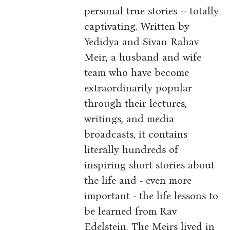
personal true stories -- totally
captivating. Written by
Yedidya and Sivan Rahav
Meir, a husband and wife
team who have become
extraordinarily popular
through their lectures,
writings, and media
broadcasts, it contains
literally hundreds of
inspiring short stories about
the life and - even more
important - the life lessons to
be learned from Rav
Edelstein. The Meirs lived in