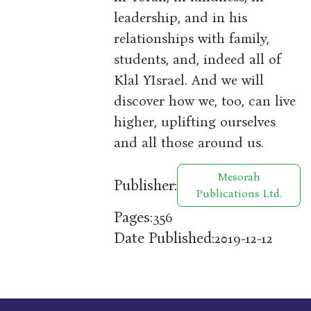
leadership, and in his
relationships with family,
students, and, indeed all of
Klal YIsrael. And we will
discover how we, too, can live
higher, uplifting ourselves
and all those around us.
Mesorah
Publisher:
Publications Ltd.
Pages:
356
Date Published:
2019-12-12