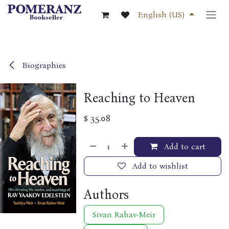
Skip to Content
English (US)
Biographies
Reaching to Heaven
$
35.08
Add to cart
Add to wishlist
Authors
Sivan Rahav-Meir