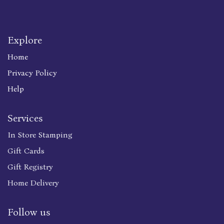
Explore
Home
Privacy Policy
Help
Services
In Store Stamping
Gift Cards
Gift Registry
Home Delivery
Follow us