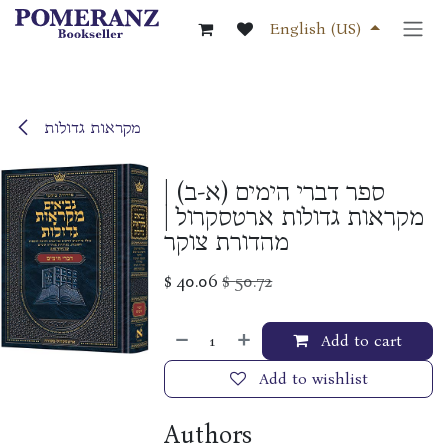
Skip to Content
English (US)
מקראות גדולות
ספר דברי הימים (א-ב) |
מקראות גדולות ארטסקרול |
מהדורת צוקר
$
40.06
$
50.72
Add to cart
Add to wishlist
Authors