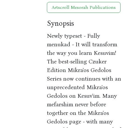
Artscroll Mesorah Publications
Synopsis
Newly typeset - Fully
menukad - It will transform
the way you learn Kesuvim!
The best-selling Czuker
Edition Mikra'os Gedolos
Series now continues with an
unprecedented Mikra'os
Gedolos on Kesuv'im. Many
mefarshim never before
together on the Mikra'os
Gedolos page - with many