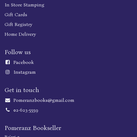
In Store Stamping
Gift Cards
Gift Registry
Home Delivery
Follow us
Faceboo
k
Instagram
Get in touch
Pomeranzbooks@gmail.com
02-623-5559
Pomeranz Bookseller
Be'eri 5