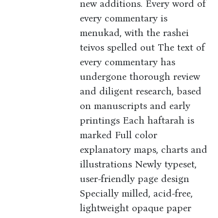
new additions. Every word of
every commentary is
menukad, with the rashei
teivos spelled out The text of
every commentary has
undergone thorough review
and diligent research, based
on manuscripts and early
printings Each haftarah is
marked Full color
explanatory maps, charts and
illustrations Newly typeset,
user-friendly page design
Specially milled, acid-free,
lightweight opaque paper