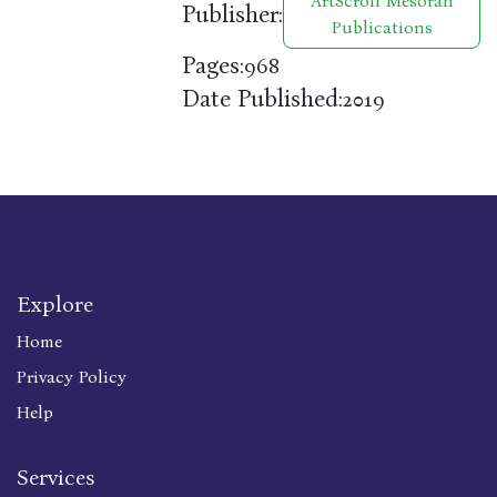
ArtScroll Mesorah
Publisher:
Publications
Pages:
968
Date Published:
2019
Explore
Home
Privacy Policy
Help
Services