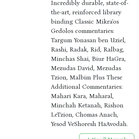
Incredibly durable, state-of-
the-art, reinforced library
binding Classic Mikra'os
Gedolos commentaries:
Targum Yonasan ben Uziel,
Rashi, Radak, Rid, Ralbag,
Minchas Shai, Biur HaGra,
Mezudas David, Mezudas
Tzion, Malbim Plus These
Additional Commentaries:
Mahari Kara, Maharal,
Minchah Ketanah, Rishon
LeTzion, Chomas Anach,
Yesod VeShoresh HaAvodah.