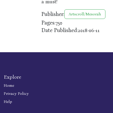
a must!
Publisher:
Artscroll/Mesorah
Pages:
750
Date Published:
2018-06-11
Explore
Home
Privacy Policy
Help