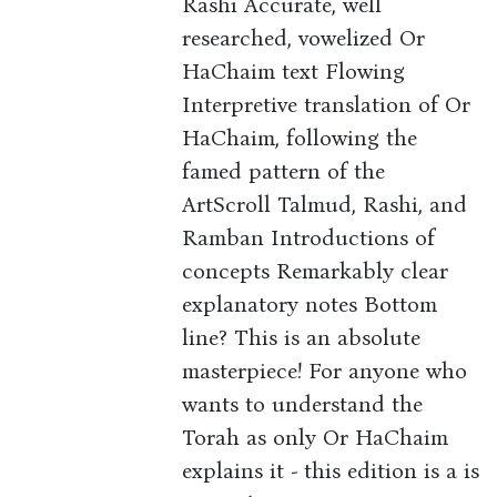
Rashi Accurate, well
researched, vowelized Or
HaChaim text Flowing
Interpretive translation of Or
HaChaim, following the
famed pattern of the
ArtScroll Talmud, Rashi, and
Ramban Introductions of
concepts Remarkably clear
explanatory notes Bottom
line? This is an absolute
masterpiece! For anyone who
wants to understand the
Torah as only Or HaChaim
explains it - this edition is a is