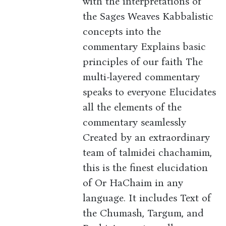
with the interpretations of
the Sages Weaves Kabbalistic
concepts into the
commentary Explains basic
principles of our faith The
multi-layered commentary
speaks to everyone Elucidates
all the elements of the
commentary seamlessly
Created by an extraordinary
team of talmidei chachamim,
this is the finest elucidation
of Or HaChaim in any
language. It includes Text of
the Chumash, Targum, and