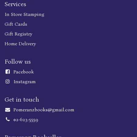
Services
In Store Stamping
Gift Cards
Gift Registry
Home Delivery
Follow us
Faceboo
k
Instagram
Get in touch
Pomeranzbooks@gmail.com
02-623-5559