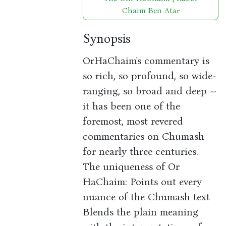
Chaim Ben Atar
Synopsis
OrHaChaim's commentary is
so rich, so profound, so wide-
ranging, so broad and deep --
it has been one of the
foremost, most revered
commentaries on Chumash
for nearly three centuries.
The uniqueness of Or
HaChaim: Points out every
nuance of the Chumash text
Blends the plain meaning