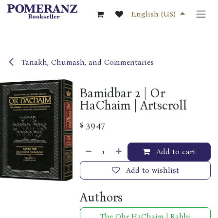
Skip to Content
English (US)
Tanakh, Chumash, and Commentaries
Bamidbar 2 | Or
HaChaim | Artscroll
$
39.47
Add to cart
Add to wishlist
Authors
The Ohr HaChaim | Rabbi