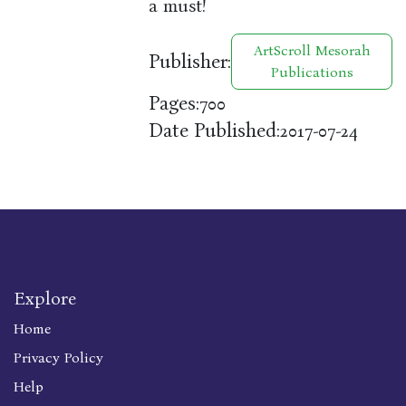
a must!
ArtScroll Mesorah
Publisher:
Publications
Pages:
700
Date Published:
2017-07-24
Explore
Home
Privacy Policy
Help