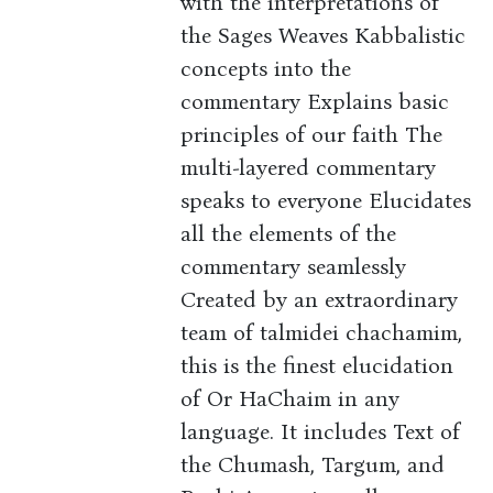
with the interpretations of
the Sages Weaves Kabbalistic
concepts into the
commentary Explains basic
principles of our faith The
multi-layered commentary
speaks to everyone Elucidates
all the elements of the
commentary seamlessly
Created by an extraordinary
team of talmidei chachamim,
this is the finest elucidation
of Or HaChaim in any
language. It includes Text of
the Chumash, Targum, and