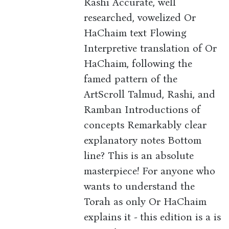
Rashi Accurate, well
researched, vowelized Or
HaChaim text Flowing
Interpretive translation of Or
HaChaim, following the
famed pattern of the
ArtScroll Talmud, Rashi, and
Ramban Introductions of
concepts Remarkably clear
explanatory notes Bottom
line? This is an absolute
masterpiece! For anyone who
wants to understand the
Torah as only Or HaChaim
explains it - this edition is a is