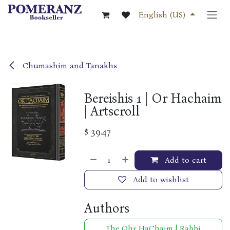
Skip to Content
English (US)
Chumashim and Tanakhs
Bereishis 1 | Or Hachaim
| Artscroll
$
39.47
Add to cart
Add to wishlist
Authors
The Ohr HaChaim | Rabbi