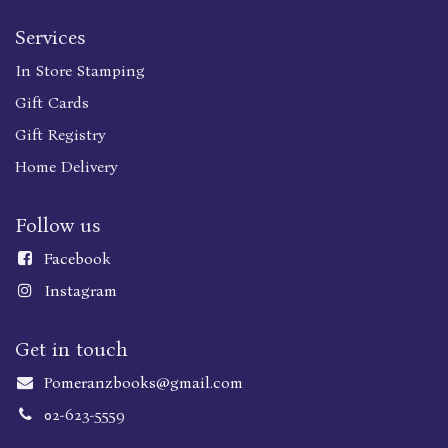
Services
In Store Stamping
Gift Cards
Gift Registry
Home Delivery
Follow us
Faceboo
k
Instagram
Get in touch
Pomeranzbooks@gmail.com
02-623-5559