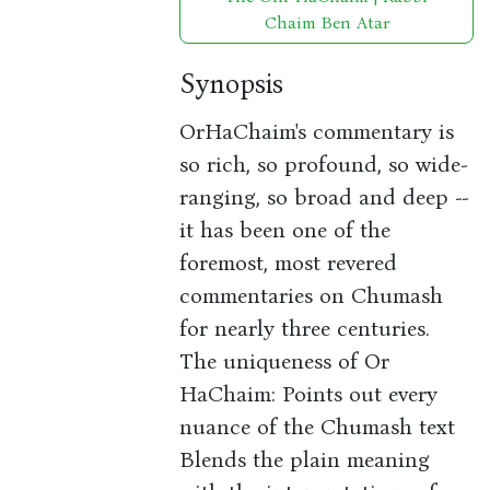
Chaim Ben Atar
Synopsis
OrHaChaim's commentary is
so rich, so profound, so wide-
ranging, so broad and deep --
it has been one of the
foremost, most revered
commentaries on Chumash
for nearly three centuries.
The uniqueness of Or
HaChaim: Points out every
nuance of the Chumash text
Blends the plain meaning