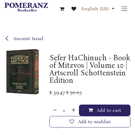
Skip to Content
English (US)
Ancient Israel
Sefer HaChinuch - Book
of Mitzvos | Volume 10 |
Artscroll Schottenstein
Edition
$
39.47
$
50.03
Add to cart
Add to wishlist