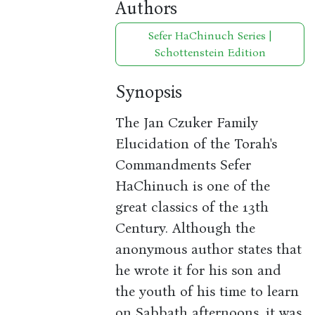
Authors
Sefer HaChinuch Series |
Schottenstein Edition
Synopsis
The Jan Czuker Family
Elucidation of the Torah's
Commandments Sefer
HaChinuch is one of the
great classics of the 13th
Century. Although the
anonymous author states that
he wrote it for his son and
the youth of his time to learn
on Sabbath afternoons, it was