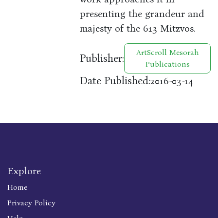
presenting the grandeur and
majesty of the 613 Mitzvos.
ArtScroll Mesorah
Publisher:
Publications
Date Published:
2016-03-14
Explore
Home
Privacy Policy