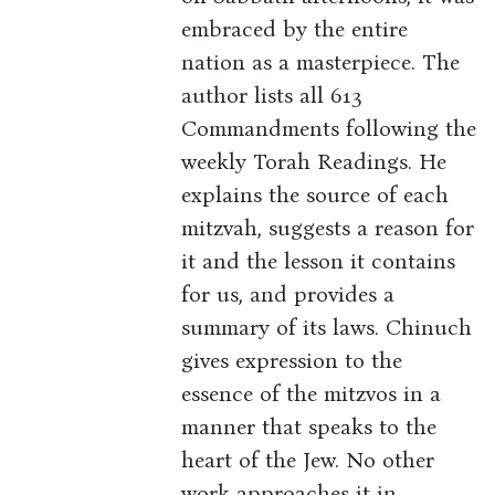
embraced by the entire
nation as a masterpiece. The
author lists all 613
Commandments following the
weekly Torah Readings. He
explains the source of each
mitzvah, suggests a reason for
it and the lesson it contains
for us, and provides a
summary of its laws. Chinuch
gives expression to the
essence of the mitzvos in a
manner that speaks to the
heart of the Jew. No other
work approaches it in