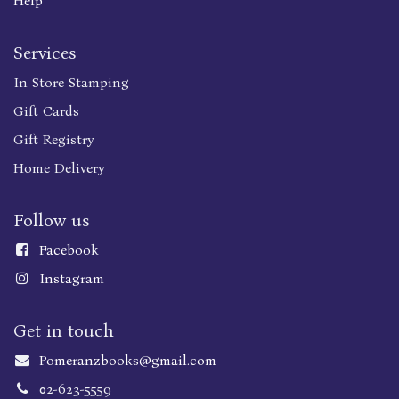
Help
Services
In Store Stamping
Gift Cards
Gift Registry
Home Delivery
Follow us
Faceboo
k
Instagram
Get in touch
Pomeranzbooks@gmail.com
02-623-5559