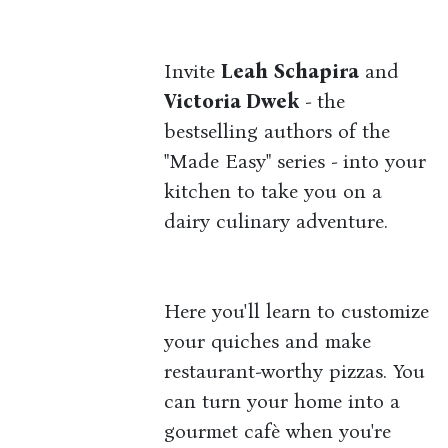
Invite
Leah Schapira
and
Victoria Dwek
- the
bestselling authors of the
"Made Easy" series - into your
kitchen to take you on a
dairy culinary adventure.
Here you'll learn to customize
your quiches and make
restaurant-worthy pizzas. You
can turn your home into a
gourmet cafè when you're