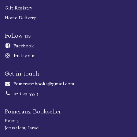
Gift Registry
Home Delivery
Follow us
Faceboo
k
Instagram
Get in touch
Pomeranzbooks@gmail.com
02-623-5559
Pomeranz Bookseller
Be'eri 5
Jerusalem, Israel