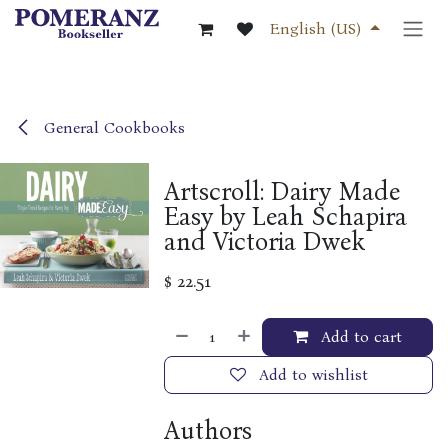
Skip to Content
English (US)
General Cookbooks
Artscroll: Dairy Made
Easy by Leah Schapira
and Victoria Dwek
$
22.51
Add to cart
Add to wishlist
Authors