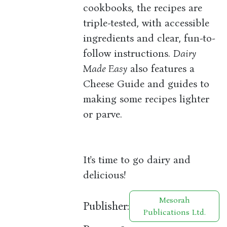
cookbooks, the recipes are
triple-tested, with accessible
ingredients and clear, fun-to-
follow instructions.
Dairy
Made Easy
also features a
Cheese Guide and guides to
making some recipes lighter
or parve.
It's time to go dairy and
delicious!
Mesorah
Publisher:
Publications Ltd.