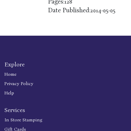
Pages:
128
Date Published:
2014-05-05
Explore
Home
Privacy Policy
Help
Services
In Store Stamping
Gift Cards