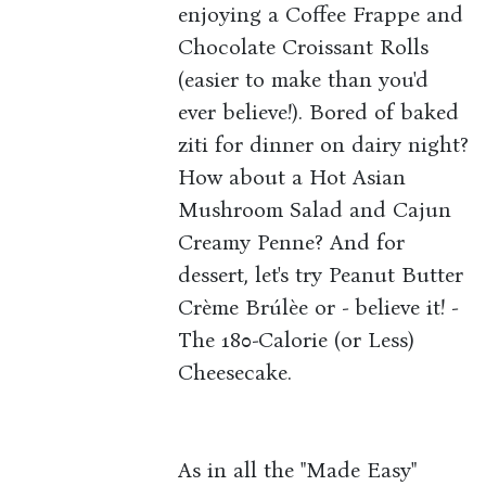
enjoying a Coffee Frappe and
Chocolate Croissant Rolls
(easier to make than you'd
ever believe!). Bored of baked
ziti for dinner on dairy night?
How about a Hot Asian
Mushroom Salad and Cajun
Creamy Penne? And for
dessert, let's try Peanut Butter
Crème Brúlèe or - believe it! -
The 180-Calorie (or Less)
Cheesecake.
As in all the "Made Easy"