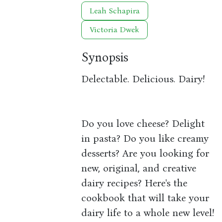
Leah Schapira
Victoria Dwek
Synopsis
Delectable. Delicious. Dairy!
Do you love cheese? Delight
in pasta? Do you like creamy
desserts? Are you looking for
new, original, and creative
dairy recipes? Here's the
cookbook that will take your
dairy life to a whole new level!