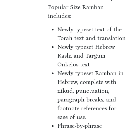
Popular Size Ramban
includes:
Newly typeset text of the
Torah text and translation
Newly typeset Hebrew
Rashi and Targum
Onkelos text
Newly typeset Ramban in
Hebrew, complete with
nikud, punctuation,
paragraph breaks, and
footnote references for
ease of use.
Phrase-by-phrase