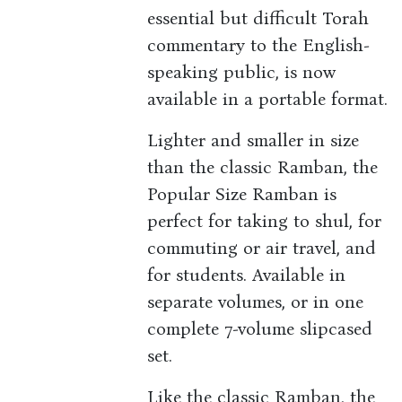
essential but difficult Torah
commentary to the English-
speaking public, is now
available in a portable format.
Lighter and smaller in size
than the classic Ramban, the
Popular Size Ramban is
perfect for taking to shul, for
commuting or air travel, and
for students. Available in
separate volumes, or in one
complete 7-volume slipcased
set.
Like the classic Ramban, the