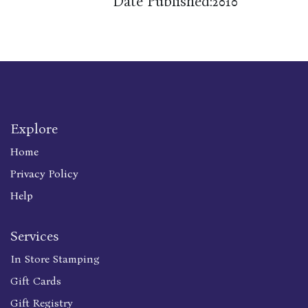
Date Published:
2010
Explore
Home
Privacy Policy
Help
Services
In Store Stamping
Gift Cards
Gift Registry