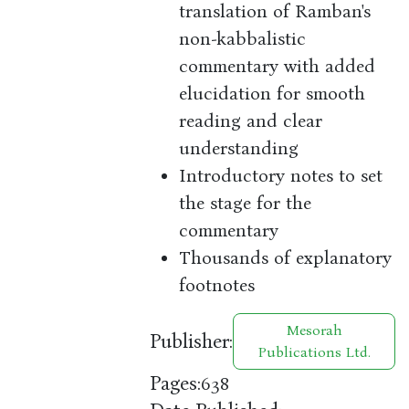
translation of Ramban's
non-kabbalistic
commentary with added
elucidation for smooth
reading and clear
understanding
Introductory notes to set
the stage for the
commentary
Thousands of explanatory
footnotes
Mesorah
Publisher:
Publications Ltd.
Pages:
638