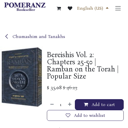
Skip to Content
English (US)
Chumashim and Tanakhs
Bereishis Vol. 2:
Chapters 25-50 |
Ramban on the Torah |
Popular Size
$
35.08
$
46.23
Add to cart
Add to wishlist