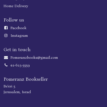
Home Delivery
Follow us
Faceboo
k
Instagram
Get in touch
Pomeranzbooks@gmail.com
02-623-5559
Pomeranz Bookseller
Be'eri 5
Jerusalem, Israel