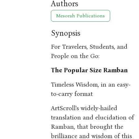
Authors
Mesorah Publications
Synopsis
For Travelers, Students, and
People on the Go:
The Popular Size Ramban
Timeless Wisdom, in an easy-
to-carry format
ArtScroll's widely-hailed
translation and elucidation of
Ramban, that brought the
brilliance and wisdom of this