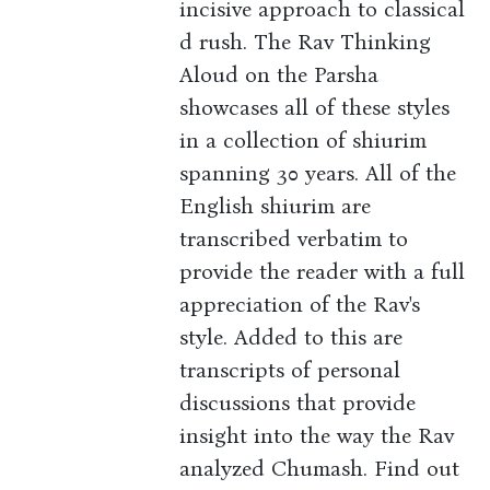
incisive approach to classical
d rush. The Rav Thinking
Aloud on the Parsha
showcases all of these styles
in a collection of shiurim
spanning 30 years. All of the
English shiurim are
transcribed verbatim to
provide the reader with a full
appreciation of the Rav's
style. Added to this are
transcripts of personal
discussions that provide
insight into the way the Rav
analyzed Chumash. Find out