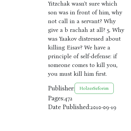
Yitzchak wasn't sure which
son was in front of him, why
not call in a servant? Why
give a b rachah at all? 5. Why
was Yaakov distressed about
killing Eisav? We have a
principle of self-defense: if
someone comes to kill you,
you must kill him first.
Publisher:
HolzerSeforim
Pages:
472
Date Published:
2010-09-19