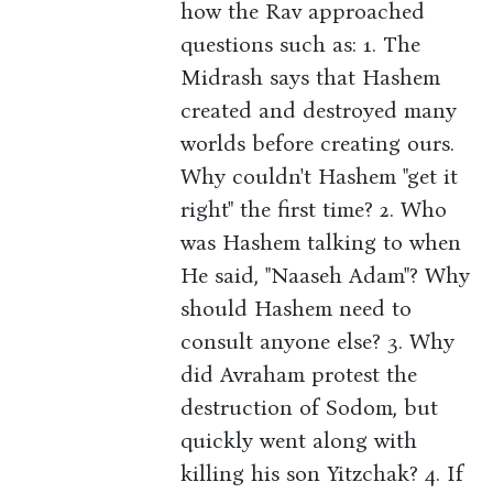
how the Rav approached
questions such as: 1. The
Midrash says that Hashem
created and destroyed many
worlds before creating ours.
Why couldn't Hashem "get it
right" the first time? 2. Who
was Hashem talking to when
He said, "Naaseh Adam"? Why
should Hashem need to
consult anyone else? 3. Why
did Avraham protest the
destruction of Sodom, but
quickly went along with
killing his son Yitzchak? 4. If