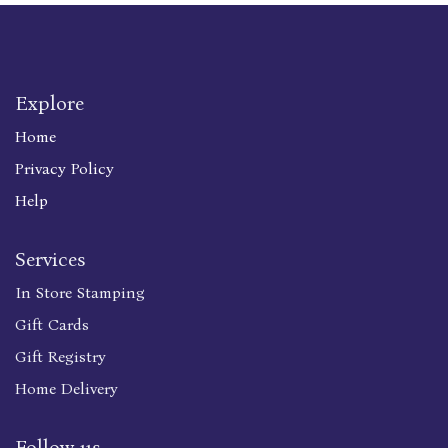
Explore
Home
Privacy Policy
Help
Services
In Store Stamping
Gift Cards
Gift Registry
Home Delivery
Follow us