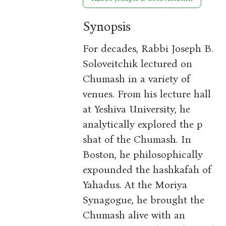
Synopsis
For decades, Rabbi Joseph B.
Soloveitchik lectured on
Chumash in a variety of
venues. From his lecture hall
at Yeshiva University, he
analytically explored the p
shat of the Chumash. In
Boston, he philosophically
expounded the hashkafah of
Yahadus. At the Moriya
Synagogue, he brought the
Chumash alive with an