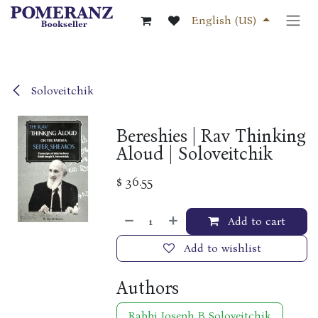
Skip to Content
English (US)
Soloveitchik
Bereshies | Rav Thinking
Aloud | Soloveitchik
$
36.55
Add to cart
Add to wishlist
Authors
Rabbi Joseph B Soloveitchik