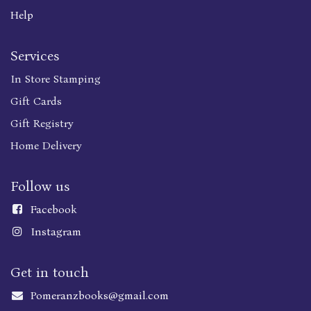
Help
Services
In Store Stamping
Gift Cards
Gift Registry
Home Delivery
Follow us
Faceboo
k
Instagram
Get in touch
Pomeranzbooks@gmail.com