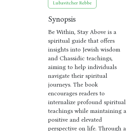
Lubavitcher Rebbe
Synopsis
Be Within, Stay Above is a
spiritual guide that offers
insights into Jewish wisdom
and Chassidic teachings,
aiming to help individuals
navigate their spiritual
journeys. The book
encourages readers to
internalize profound spiritual
teachings while maintaining a
positive and elevated
perspective on life. Through a