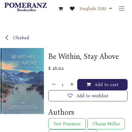
Skip to Content
English (US)
Chabad
Be Within, Stay Above
$
26.02
Add to cart
Add to wishlist
Authors
Tzvi Freeman
Chaim Miller