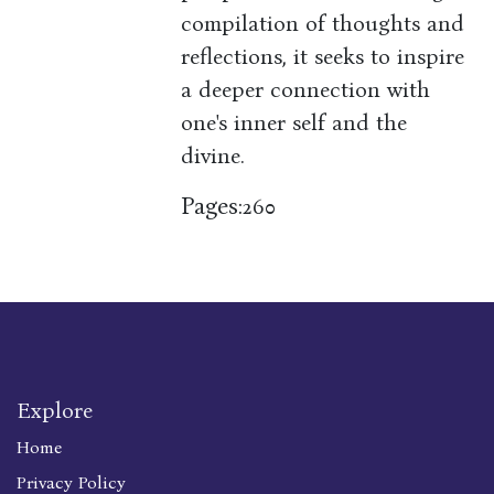
compilation of thoughts and
reflections, it seeks to inspire
a deeper connection with
one's inner self and the
divine.
Pages:
260
Explore
Home
Privacy Policy