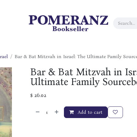
rael
Bar & Bat Mitzvah in Israel: The Ultimate Family Sour
Bar & Bat Mitzvah in Isr
Ultimate Family Sourceb
$
26.02
Add to cart