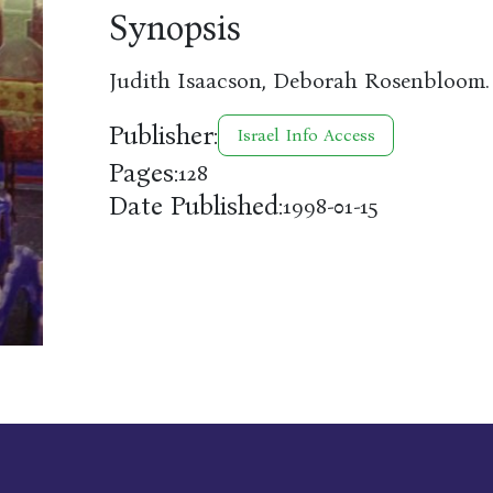
Synopsis
Judith Isaacson, Deborah Rosenbloom.
Publisher:
Israel Info Access
Pages:
128
Date Published:
1998-01-15