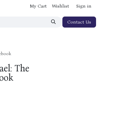
My Cart
Wishlist
Sign in
Contact Us
cebook
ael: The
ook