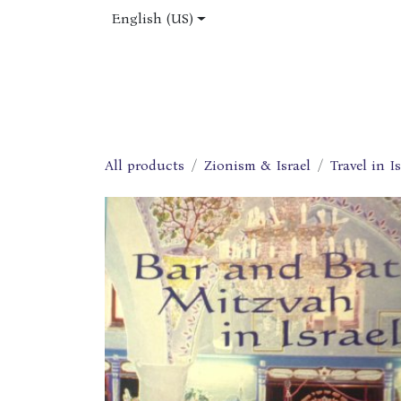
Skip to Content
English (US)
Home
Shop
About Us
Jobs
All products
Zionism & Israel
Travel in Is