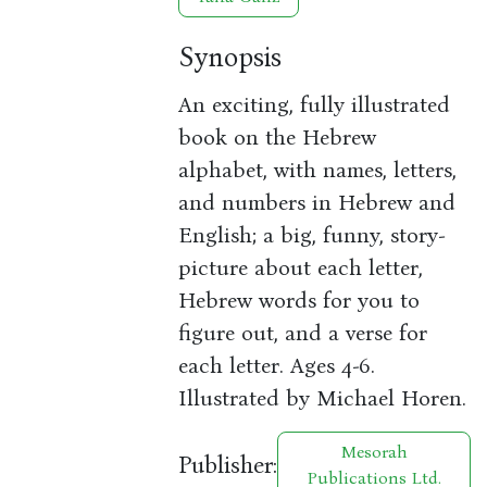
Synopsis
An exciting, fully illustrated
book on the Hebrew
alphabet, with names, letters,
and numbers in Hebrew and
English; a big, funny, story-
picture about each letter,
Hebrew words for you to
figure out, and a verse for
each letter. Ages 4-6.
Illustrated by Michael Horen.
Mesorah
Publisher:
Publications Ltd.