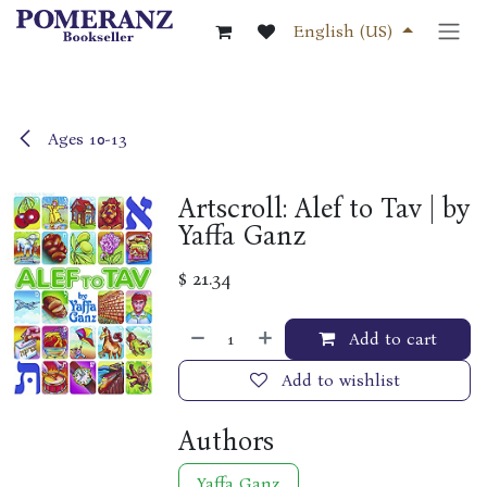
Skip to Content
English (US)
Ages 10-13
Artscroll: Alef to Tav | by
Yaffa Ganz
$
21.34
Add to cart
Add to wishlist
Authors
Yaffa Ganz