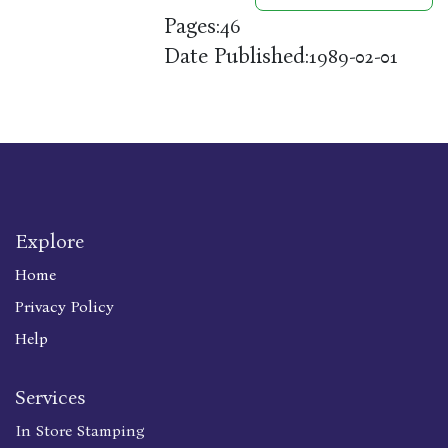
Pages:
46
Date Published:
1989-02-01
Explore
Home
Privacy Policy
Help
Services
In Store Stamping