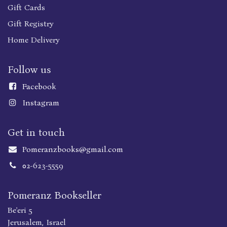
Gift Cards
Gift Registry
Home Delivery
Follow us
Faceboo
k
Instagram
Get in touch
Pomeranzbooks@gmail.com
02-623-5559
Pomeranz Bookseller
Be'eri 5
Jerusalem, Israel