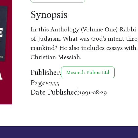
Synopsis
In this Anthology (Volume One) Rabbi K
of Judaism. What was God's intent thro
mankind? He also includes essays with r
Christian Messiah.
Publisher:
Mesorah Pubns Ltd
Pages:
333
Date Published:
1991-08-29