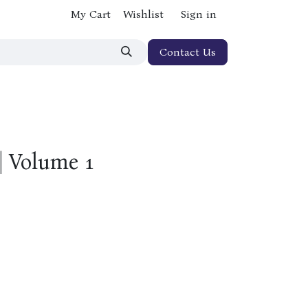
My Cart
Wishlist
Sign in
Contact Us
| Volume 1