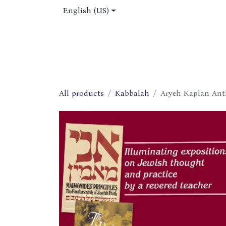
Skip to Content
English (US)
Home
Shop
About Us
Jobs
All products
Kabbalah
Aryeh Kaplan Ant