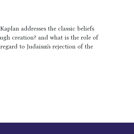
aplan addresses the classic beliefs
ugh creation? and what is the role of
egard to Judaism's rejection of the