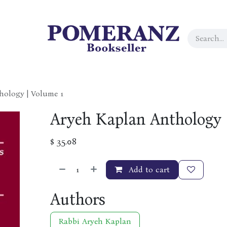
hology | Volume 1
Aryeh Kaplan Anthology 
$
35.08
Add to cart
Authors
Rabbi Aryeh Kaplan