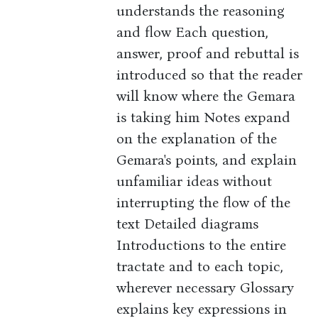
understands the reasoning
and flow Each question,
answer, proof and rebuttal is
introduced so that the reader
will know where the Gemara
is taking him Notes expand
on the explanation of the
Gemara's points, and explain
unfamiliar ideas without
interrupting the flow of the
text Detailed diagrams
Introductions to the entire
tractate and to each topic,
wherever necessary Glossary
explains key expressions in