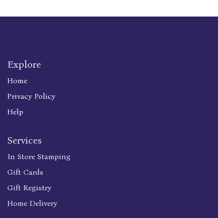
Explore
Home
Privacy Policy
Help
Services
In Store Stamping
Gift Cards
Gift Registry
Home Delivery