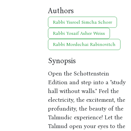
Authors
Rabbi Yisroel Simcha Schorr
Rabbi Yosaif Asher Weiss
Rabbi Mordechai Rabinovitch
Synopsis
Open the Schottenstein
Edition and step into a "study
hall without walls." Feel the
electricity, the excitement, the
profundity, the beauty of the
Talmudic experience! Let the
Talmud open your eyes to the