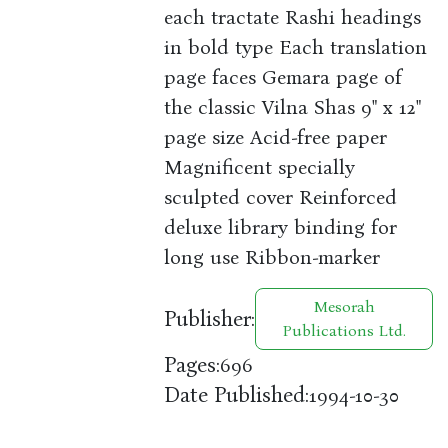
each tractate Rashi headings
in bold type Each translation
page faces Gemara page of
the classic Vilna Shas 9" x 12"
page size Acid-free paper
Magnificent specially
sculpted cover Reinforced
deluxe library binding for
long use Ribbon-marker
Mesorah
Publisher:
Publications Ltd.
Pages:
696
Date Published:
1994-10-30