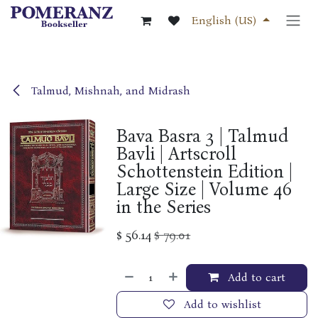
Skip to Content
English (US)
Talmud, Mishnah, and Midrash
Bava Basra 3 | Talmud
Bavli | Artscroll
Schottenstein Edition |
Large Size | Volume 46
in the Series
$
56.14
$
79.01
Add to cart
Add to wishlist