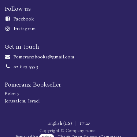
Follow us
Faceboo
k
Instagram
Get in touch
Pomeranzbooks@gmail.com
02-623-5559
Pomeranz Bookseller
Be'eri 5
Jerusalem, Israel
English (US)
|
עברית
Copyright © Company name