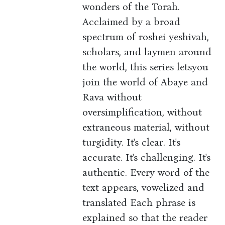
wonders of the Torah.
Acclaimed by a broad
spectrum of roshei yeshivah,
scholars, and laymen around
the world, this series letsyou
join the world of Abaye and
Rava without
oversimplification, without
extraneous material, without
turgidity. It's clear. It's
accurate. It's challenging. It's
authentic. Every word of the
text appears, vowelized and
translated Each phrase is
explained so that the reader