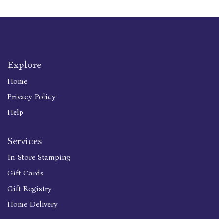
Explore
Home
Privacy Policy
Help
Services
In Store Stamping
Gift Cards
Gift Registry
Home Delivery