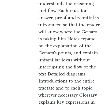
understands the reasoning
and flow Each question,
answer, proof and rebuttal is
introduced so that the reader
will know where the Gemara
is taking him Notes expand
on the explanation of the
Gemara's points, and explain
unfamiliar ideas without
interrupting the flow of the
text Detailed diagrams
Introductions to the entire
tractate and to each topic,
wherever necessary Glossary
explains key expressions in