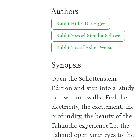
Authors
Rabbi Hillel Danziger
Rabbi Yisroel Simcha Schorr
Rabbi Yosaif Asher Weiss
Synopsis
Open the Schottenstein
Edition and step into a "study
hall without walls." Feel the
electricity, the excitement, the
profundity, the beauty of the
Talmudic experience!Let the
Talmud open your eyes to the