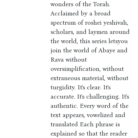
wonders of the Torah.
Acclaimed by a broad
spectrum of roshei yeshivah,
scholars, and laymen around
the world, this series letsyou
join the world of Abaye and
Rava without
oversimplification, without
extraneous material, without
turgidity. It's clear. It's
accurate. It's challenging. It's
authentic. Every word of the
text appears, vowelized and
translated Each phrase is
explained so that the reader