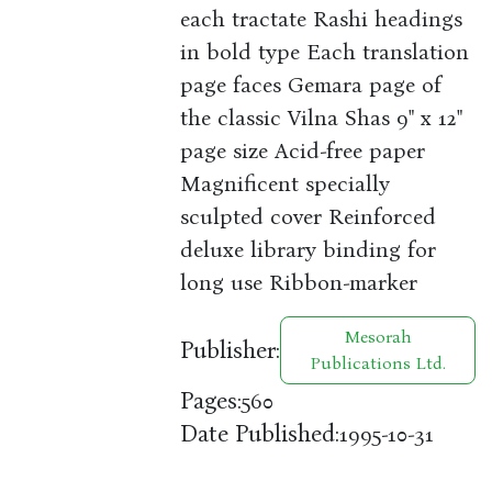
each tractate Rashi headings
in bold type Each translation
page faces Gemara page of
the classic Vilna Shas 9" x 12"
page size Acid-free paper
Magnificent specially
sculpted cover Reinforced
deluxe library binding for
long use Ribbon-marker
Mesorah
Publisher:
Publications Ltd.
Pages:
560
Date Published:
1995-10-31