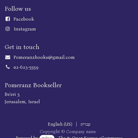
Follow us
Faceboo
k
Instagram
Get in touch
Pomeranzbooks@gmail.com
02-623-5559
Pomeranz Bookseller
Be'eri 5
Jerusalem, Israel
English (US)
|
עברית
Copyright © Company name