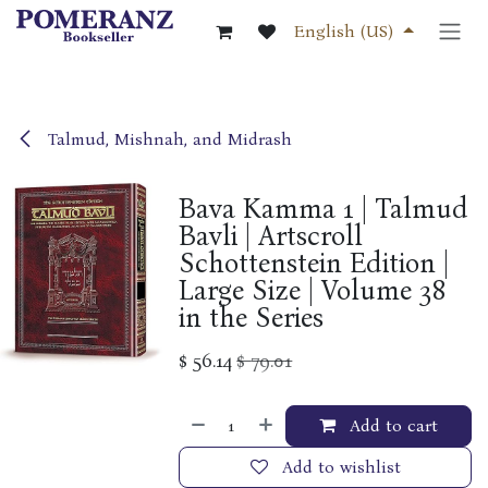
Skip to Content
English (US)
Talmud, Mishnah, and Midrash
Bava Kamma 1 | Talmud
Bavli | Artscroll
Schottenstein Edition |
Large Size | Volume 38
in the Series
$
56.14
$
79.01
Add to cart
Add to wishlist