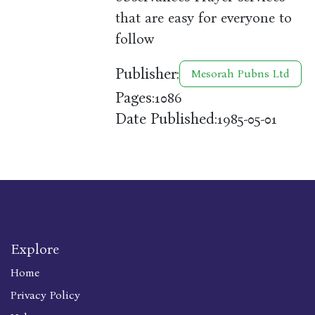
that are easy for everyone to
follow
Publisher:
Mesorah Pubns Ltd
Pages:
1086
Date Published:
1985-05-01
Explore
Home
Privacy Policy