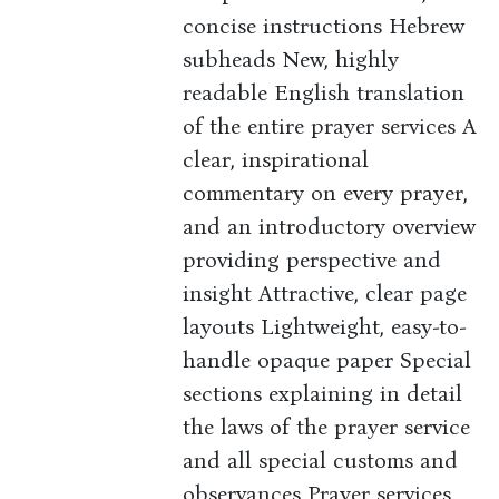
concise instructions Hebrew
subheads New, highly
readable English translation
of the entire prayer services A
clear, inspirational
commentary on every prayer,
and an introductory overview
providing perspective and
insight Attractive, clear page
layouts Lightweight, easy-to-
handle opaque paper Special
sections explaining in detail
the laws of the prayer service
and all special customs and
observances Prayer services