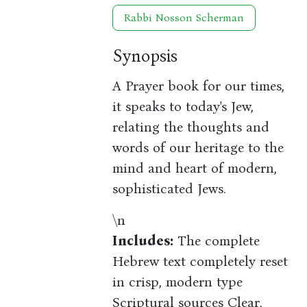
Rabbi Nosson Scherman
Synopsis
A Prayer book for our times,
it speaks to today's Jew,
relating the thoughts and
words of our heritage to the
mind and heart of modern,
sophisticated Jews.
\n
Includes:
The complete
Hebrew text completely reset
in crisp, modern type
Scriptural sources Clear,