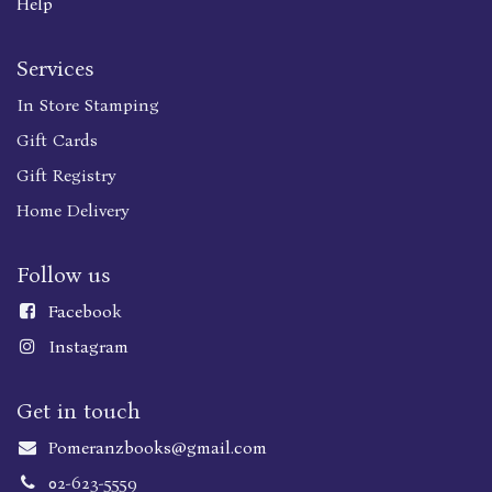
Help
Services
In Store Stamping
Gift Cards
Gift Registry
Home Delivery
Follow us
Faceboo
k
Instagram
Get in touch
Pomeranzbooks@gmail.com
02-623-5559