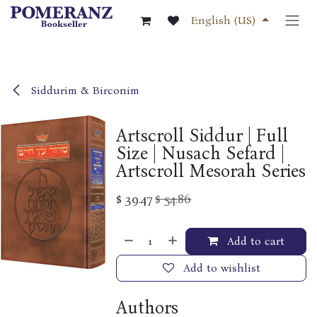
Skip to Content
English (US)
Siddurim & Birconim
Artscroll Siddur | Full
Size | Nusach Sefard |
Artscroll Mesorah Series
$
39.47
$
54.86
Add to cart
Add to wishlist
Authors