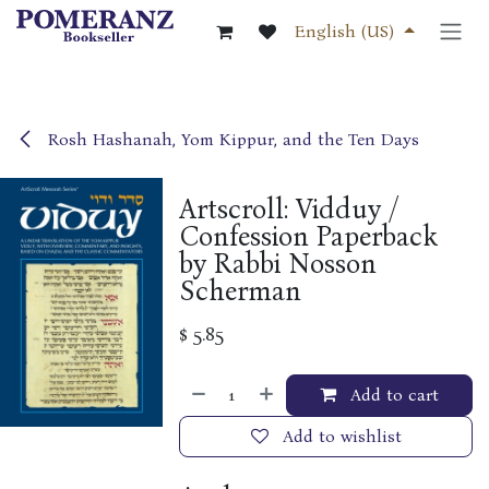
Skip to Content
English (US)
Rosh Hashanah, Yom Kippur, and the Ten Days
Artscroll: Vidduy /
Confession Paperback
by Rabbi Nosson
Scherman
$
5.85
Add to cart
Add to wishlist