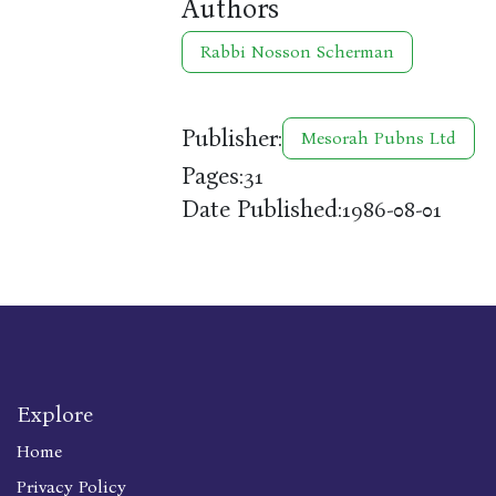
Authors
Rabbi Nosson Scherman
Publisher:
Mesorah Pubns Ltd
Pages:
31
Date Published:
1986-08-01
Explore
Home
Privacy Policy