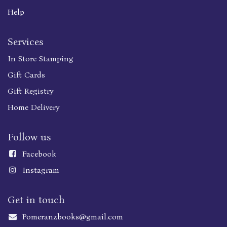
Help
Services
In Store Stamping
Gift Cards
Gift Registry
Home Delivery
Follow us
Faceboo
k
Instagram
Get in touch
Pomeranzbooks@gmail.com