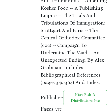
And Tribulations -- Obtaining
Kosher Food -- A Publishing
Empire -- The Trials And
Tribulations Of Immigration:
Stuttgart And Paris -- The
Central Orthodox Committee
(coc) -- Campaign To
Undermine The Vaad -- An
Unexpected Ending. By Alex
Grobman. Includes
Bibliographical References
(pages 340-364) And Index.
Ktav Pub &
Publisher:
Distributors Inc
Pages:
377