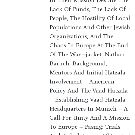
In Their Mission Despite The
Lack Of Funds, The Lack Of
People, The Hostility Of Local
Populations And Other Jewish
Organizations, And The
Chaos In Europe At The End
Of The War.--jacket. Nathan
Baruch: Background,
Mentors And Initial Hatzala
Involvement -- American
Policy And The Vaad Hatzala
-- Establishing Vaad Hatzala
Headquarters In Munich -- A
Call For Unity And A Mission
To Europe -- Pasing: Trials