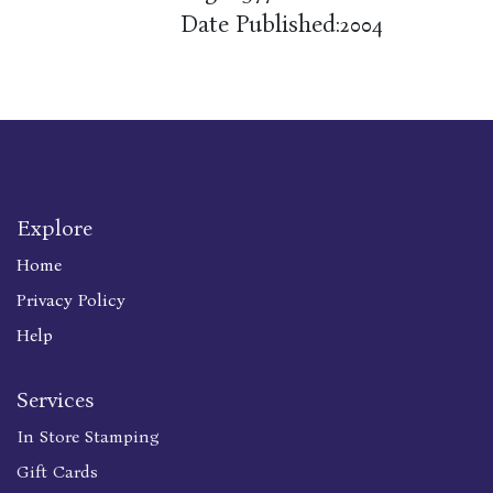
Date Published:
2004
Explore
Home
Privacy Policy
Help
Services
In Store Stamping
Gift Cards