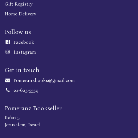
Gift Registry
Home Delivery
Follow us
Faceboo
k
Instagram
Get in touch
Pomeranzbooks@gmail.com
02-623-5559
Pomeranz Bookseller
Be'eri 5
Jerusalem, Israel