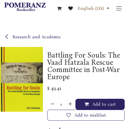
Skip to Content
English (US)
Research and Academic
Battling For Souls: The
Vaad Hatzala Rescue
Committee in Post-War
Europe
$
49.41
Add to cart
Add to wishlist