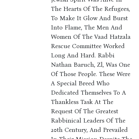
The Hearts Of The Refugees,
To Make It Glow And Burst
Into Flame, The Men And
Women Of The Vaad Hatzala
Rescue Committee Worked
Long And Hard. Rabbi
Nathan Baruch, Zl, Was One
Of Those People. These Were
A Special Breed Who
Dedicated Themselves To A
Thankless Task At The
Request Of The Greatest
Rabbinical Leaders Of The
20th Century, And Prevailed