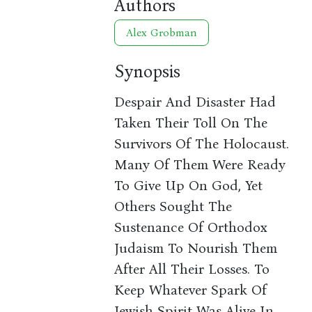
Authors
Alex Grobman
Synopsis
Despair And Disaster Had
Taken Their Toll On The
Survivors Of The Holocaust.
Many Of Them Were Ready
To Give Up On God, Yet
Others Sought The
Sustenance Of Orthodox
Judaism To Nourish Them
After All Their Losses. To
Keep Whatever Spark Of
Jewish Spirit Was Alive In