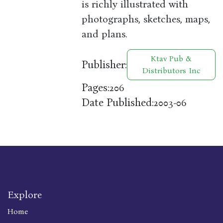
is richly illustrated with
photographs, sketches, maps,
and plans.
Ktav Pub &
Publisher:
Distributors Inc
Pages:
206
Date Published:
2003-06
Explore
Home