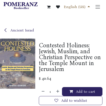
Skip to Content
English (US)
Ancient Israel
Contested Holiness:
Jewish, Muslim, and
Christian Perspective on
the Temple Mount in
Jerusalem
$
40.64
Add to cart
Add to wishlist