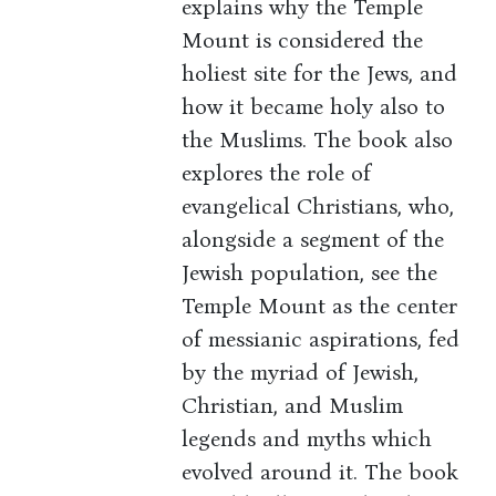
explains why the Temple
Mount is considered the
holiest site for the Jews, and
how it became holy also to
the Muslims. The book also
explores the role of
evangelical Christians, who,
alongside a segment of the
Jewish population, see the
Temple Mount as the center
of messianic aspirations, fed
by the myriad of Jewish,
Christian, and Muslim
legends and myths which
evolved around it. The book