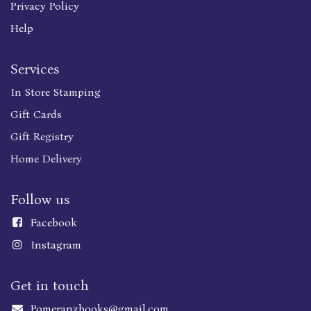
Privacy Policy
Help
Services
In Store Stamping
Gift Cards
Gift Registry
Home Delivery
Follow us
Faceboo
k
Instagram
Get in touch
Pomeranzbooks@gmail.com