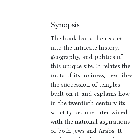
Synopsis
The book leads the reader
into the intricate history,
geography, and politics of
this unique site. It relates the
roots of its holiness, describes
the succession of temples
built on it, and explains how
in the twentieth century its
sanctity became intertwined
with the national aspirations
of both Jews and Arabs. It