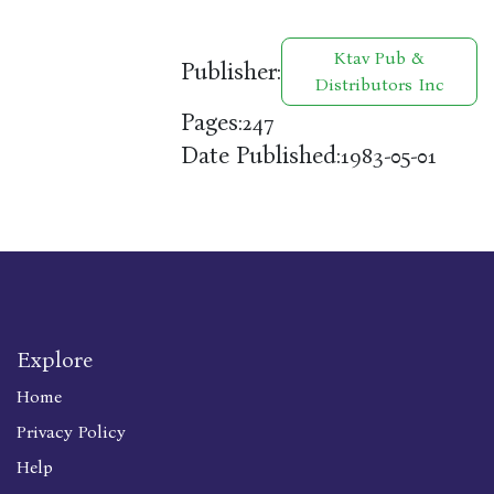
Ktav Pub &
Publisher:
Distributors Inc
Pages:
247
Date Published:
1983-05-01
Explore
Home
Privacy Policy
Help