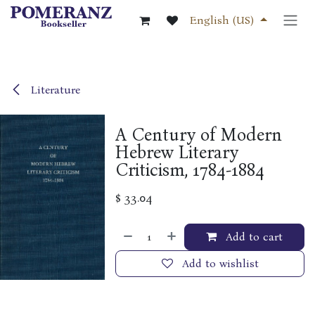
Skip to Content
English (US)
Literature
A Century of Modern
Hebrew Literary
Criticism, 1784-1884
$
33.04
Add to cart
Add to wishlist