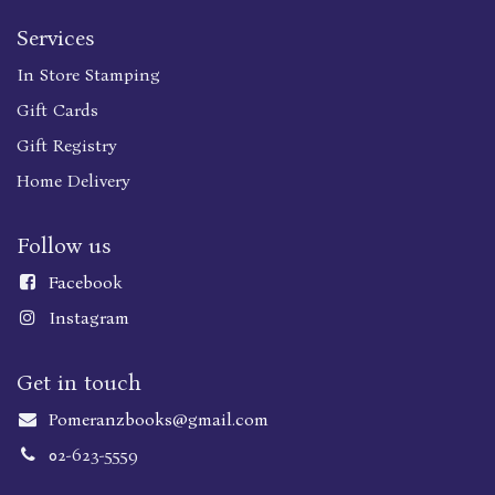
Services
In Store Stamping
Gift Cards
Gift Registry
Home Delivery
Follow us
Faceboo
k
Instagram
Get in touch
Pomeranzbooks@gmail.com
02-623-5559