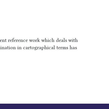
ient reference work which deals with
ination in cartographical terms has