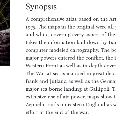
Synopsis
A comprehensive atlas based on the Art
1975. The maps in the original were al
and white, covering every aspect of the 
takes the information laid down by Bank
computer modeled cartography. The bo
major powers entered the conflict, the 
Western Front as well as in depth cover
The War at sea is mapped in great deta
Bank and Jutland as well as the Germa
major sea borne landing at Gallipoli. T
extensive use of air power, maps show 
Zeppelin raids on eastern England as w
effort at the end of the war.