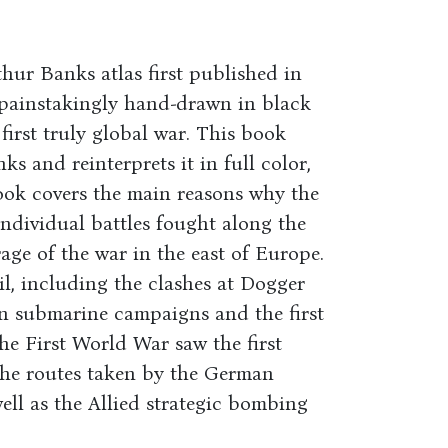
hur Banks atlas first published in
l painstakingly hand-drawn in black
first truly global war. This book
s and reinterprets it in full color,
ok covers the main reasons why the
individual battles fought along the
age of the war in the east of Europe.
il, including the clashes at Dogger
n submarine campaigns and the first
he First World War saw the first
the routes taken by the German
ell as the Allied strategic bombing