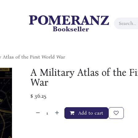
y Atlas of the First World War
A Military Atlas of the F
War
$
36.25
Add to cart