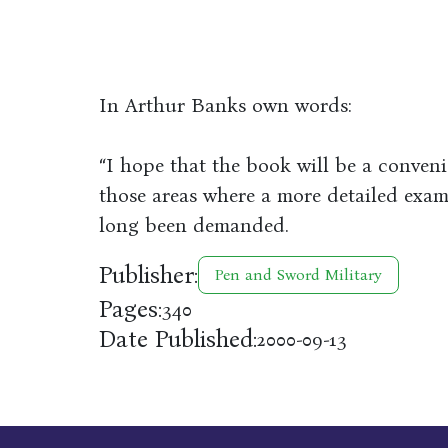
In Arthur Banks own words:
“I hope that the book will be a conven
those areas where a more detailed exam
long been demanded.
Publisher:
Pen and Sword Military
Pages:
340
Date Published:
2000-09-13