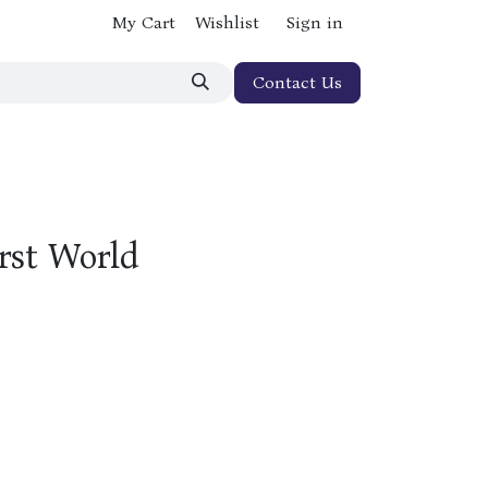
My Cart
Wishlist
Sign in
Contact Us
irst World