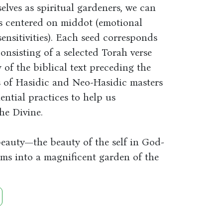
elves as spiritual gardeners, we can
ds centered on middot (emotional
 sensitivities). Each seed corresponds
onsisting of a selected Torah verse
of the biblical text preceding the
gs of Hasidic and Neo-Hasidic masters
ential practices to help us
he Divine.
beauty—the beauty of the self in God-
s into a magnificent garden of the