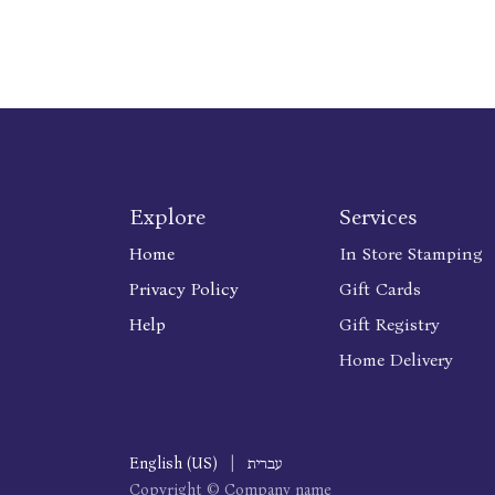
Explore
Services
Home
In Store Stamping
Privacy Policy
Gift Cards
Help
Gift Registry
Home Delivery
English (US)
|
עברית
Copyright © Company name