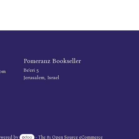
Pomeranz Bookseller
Be'eri 5
com
Jerusalem, Israel
owered by
- The #1
Open Source eCommerce