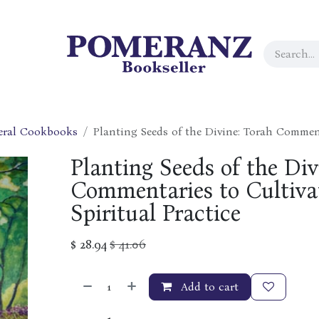
eral Cookbooks
Planting Seeds of the Divine: Torah Comment
Planting Seeds of the Div
Commentaries to Cultiva
Spiritual Practice
$
28.94
$
41.06
Add to cart