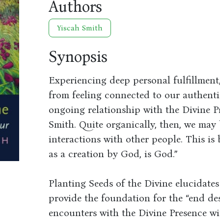
Authors
Yiscah Smith
Synopsis
Experiencing deep personal fulfillmen
from feeling connected to our authenti
ongoing relationship with the Divine P
Smith. Quite organically, then, we may
interactions with other people. This is 
as a creation by God, is God.”
Planting Seeds of the Divine elucidates
provide the foundation for the “end des
encounters with the Divine Presence w