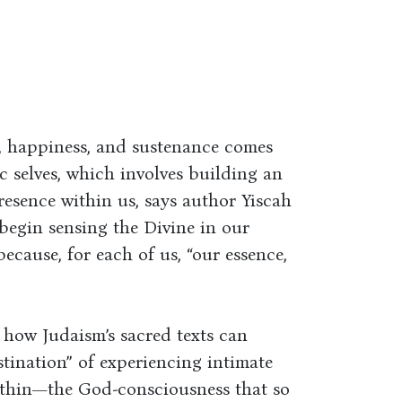
t, happiness, and sustenance comes
c selves, which involves building an
resence within us, says author Yiscah
 begin sensing the Divine in our
because, for each of us, “our essence,
 how Judaism’s sacred texts can
tination” of experiencing intimate
ithin—the God-consciousness that so