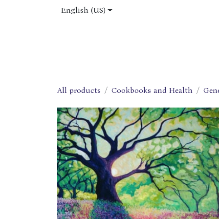
Skip to Content
English (US)
Home
Shop
About Us
Jobs
All products
Cookbooks and Health
Gen