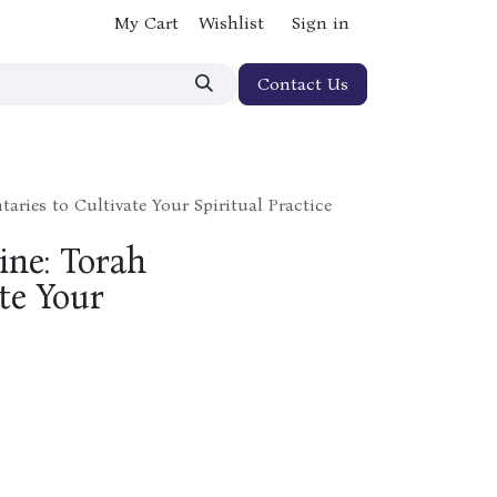
My Cart
Wishlist
Sign in
Contact Us
aries to Cultivate Your Spiritual Practice
ine: Torah
te Your