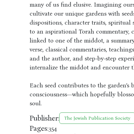
many of us find elusive. Imagining ours
cultivate our unique gardens with see
dispositions, character traits, spiritual
to an aspirational Torah commentary, c
linked to one of the middot, a summary 
verse, classical commentaries, teachin
and the author, and step-by-step experi
internalize the middot and encounter t
Each seed contributes to the garden’s 
consciousness—which hopefully blossom
soul.
Publisher:
The Jewish Publication Society
Pages:
354