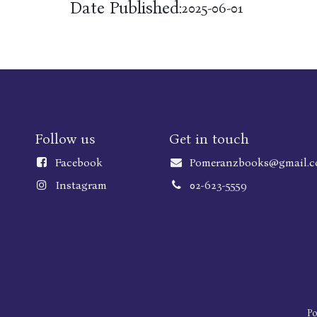
Date Published:
2025-06-01
Follow us
Get in touch
Faceboo
k
Pomeranzbooks@gmail.
Instagram
02-623-5559
P