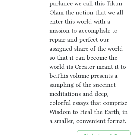
parlance we call this Tikun
Olam-the notion that we all
enter this world with a
mission to accomplish: to
repair and perfect our
assigned share of the world
so that it can become the
world its Creator meant it to
be.This volume presents a
sampling of the succinct
meditations and deep,
colorful essays that comprise
Wisdom to Heal the Earth, in
a smaller, convenient format.