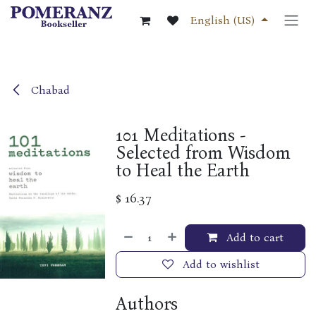
Skip to Content
English (US)
Chabad
101 Meditations -
Selected from Wisdom
to Heal the Earth
$
16.37
Add to cart
Add to wishlist
Authors