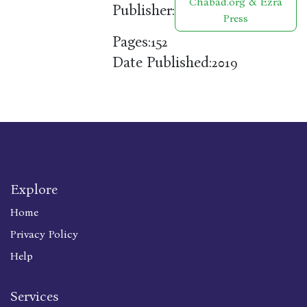
Chabad.org & Ezra
Publisher:
Press
Pages:
152
Date Published:
2019
Explore
Home
Privacy Policy
Help
Services