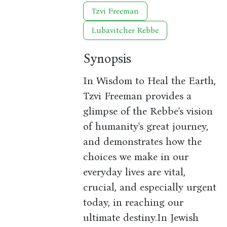
Tzvi Freeman
Lubavitcher Rebbe
Synopsis
In Wisdom to Heal the Earth,
Tzvi Freeman provides a
glimpse of the Rebbe's vision
of humanity's great journey,
and demonstrates how the
choices we make in our
everyday lives are vital,
crucial, and especially urgent
today, in reaching our
ultimate destiny.In Jewish