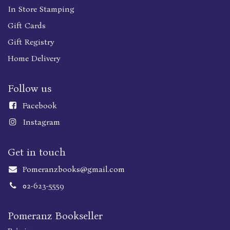
In Store Stamping
Gift Cards
Gift Registry
Home Delivery
Follow us
Faceboo
k
Instagram
Get in touch
Pomeranzbooks@gmail.com
02-623-5559
Pomeranz Bookseller