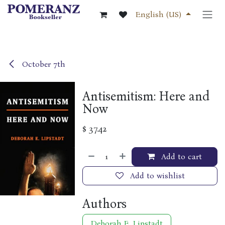
Skip to Content
English (US)
October 7th
Antisemitism: Here and
Now
$
37.42
Add to cart
Add to wishlist
Authors
Deborah E. Lipstadt