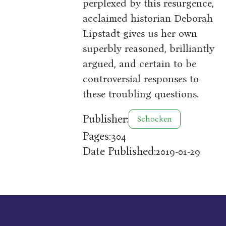
perplexed by this resurgence,
acclaimed historian Deborah
Lipstadt gives us her own
superbly reasoned, brilliantly
argued, and certain to be
controversial responses to
these troubling questions.
Publisher:
Schocken
Pages:
304
Date Published:
2019-01-29