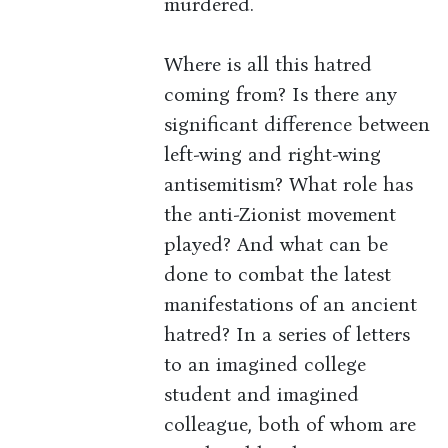
murdered.
Where is all this hatred
coming from? Is there any
significant difference between
left-wing and right-wing
antisemitism? What role has
the anti-Zionist movement
played? And what can be
done to combat the latest
manifestations of an ancient
hatred? In a series of letters
to an imagined college
student and imagined
colleague, both of whom are