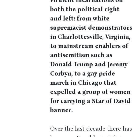
virulent incarnations on
both the political right
and left: from white
supremacist demonstrators
in Charlottesville, Virginia,
to mainstream enablers of
antisemitism such as
Donald Trump and Jeremy
Corbyn, to a gay pride
march in Chicago that
expelled a group of women
for carrying a Star of David
banner.
Over the last decade there has