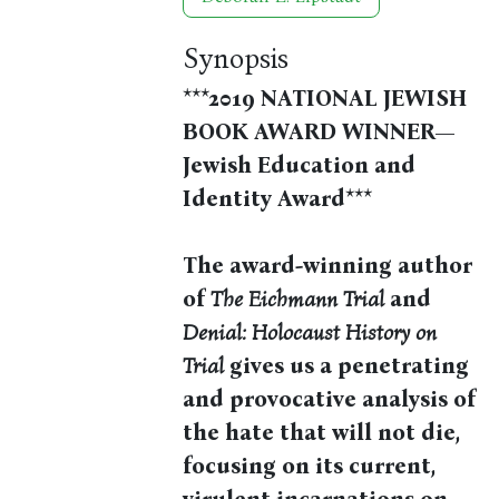
Synopsis
***2019 NATIONAL JEWISH
BOOK AWARD WINNER—
Jewish Education and
Identity Award***
The award-winning author
of
The Eichmann Trial
and
Denial: Holocaust History on
Trial
gives us a penetrating
and provocative analysis of
the hate that will not die,
focusing on its current,