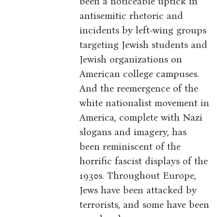
been a noticeable uptick in
antisemitic rhetoric and
incidents by left-wing groups
targeting Jewish students and
Jewish organizations on
American college campuses.
And the reemergence of the
white nationalist movement in
America, complete with Nazi
slogans and imagery, has
been reminiscent of the
horrific fascist displays of the
1930s. Throughout Europe,
Jews have been attacked by
terrorists, and some have been