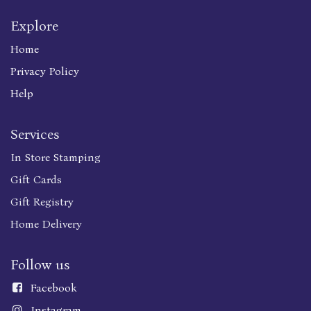
Explore
Home
Privacy Policy
Help
Services
In Store Stamping
Gift Cards
Gift Registry
Home Delivery
Follow us
Faceboo
k
Instagram