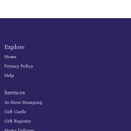
Explore
Home
Privacy Policy
Help
Services
In Store Stamping
Gift Cards
Gift Registry
Home Delivery