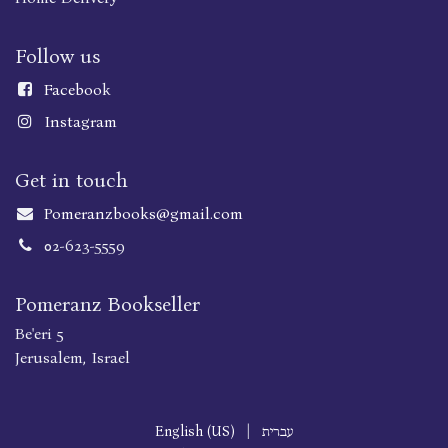
Follow us
Faceboo
k
Instagram
Get in touch
Pomeranzbooks@gmail.com
02-623-5559
Pomeranz Bookseller
Be'eri 5
Jerusalem, Israel
English (US)
|
עברית