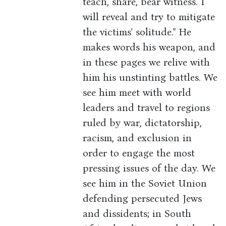
teach, share, bear witness. I
will reveal and try to mitigate
the victims' solitude." He
makes words his weapon, and
in these pages we relive with
him his unstinting battles. We
see him meet with world
leaders and travel to regions
ruled by war, dictatorship,
racism, and exclusion in
order to engage the most
pressing issues of the day. We
see him in the Soviet Union
defending persecuted Jews
and dissidents; in South