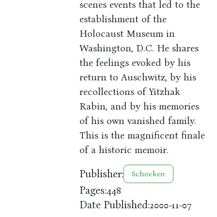
scenes events that led to the
establishment of the
Holocaust Museum in
Washington, D.C. He shares
the feelings evoked by his
return to Auschwitz, by his
recollections of Yitzhak
Rabin, and by his memories
of his own vanished family.
This is the magnificent finale
of a historic memoir.
Publisher:
Schocken
Pages:
448
Date Published:
2000-11-07