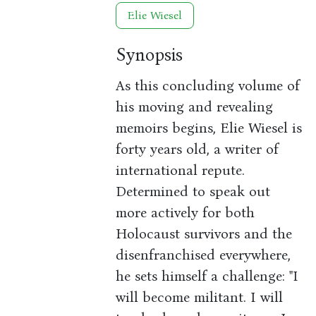
Elie Wiesel
Synopsis
As this concluding volume of
his moving and revealing
memoirs begins, Elie Wiesel is
forty years old, a writer of
international repute.
Determined to speak out
more actively for both
Holocaust survivors and the
disenfranchised everywhere,
he sets himself a challenge: "I
will become militant. I will