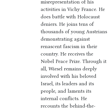
misrepresentation of his
activities in Vichy France. He
does battle with Holocaust
deniers. He joins tens of
thousands of young Austrians
demonstrating against
renascent fascism in their
country. He receives the
Nobel Peace Prize. Through it
all, Wiesel remains deeply
involved with his beloved
Israel, its leaders and its
people, and laments its
internal conflicts. He
recounts the behind-the-