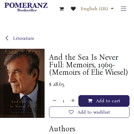
Skip to Content
English (US)
Literature
And the Sea Is Never
Full: Memoirs, 1969-
(Memoirs of Elie Wiesel)
$
28.65
Add to cart
Add to wishlist
Authors