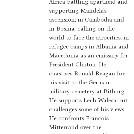
Africa battling apartheid and
supporting Mandela's
ascension; in Cambodia and
in Bosnia, calling on the
world to face the atrocities; in
refugee camps in Albania and
Macedonia as an emissary for
President Clinton. He
chastises Ronald Reagan for
his visit to the German
military cemetery at Bitburg.
He supports Lech Walesa but
challenges some of his views.
He confronts Francois
Mitterrand over the