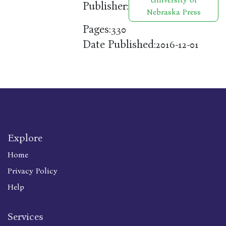
Publisher:
Nebraska Press
Pages:
330
Date Published:
2016-12-01
Explore
Home
Privacy Policy
Help
Services