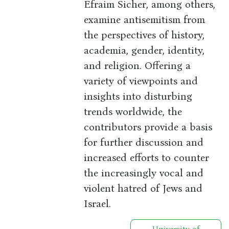
Efraim Sicher, among others,
examine antisemitism from
the perspectives of history,
academia, gender, identity,
and religion. Offering a
variety of viewpoints and
insights into disturbing
trends worldwide, the
contributors provide a basis
for further discussion and
increased efforts to counter
the increasingly vocal and
violent hatred of Jews and
Israel.
University of