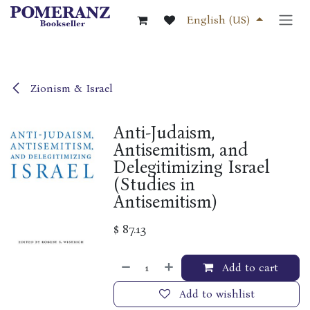
Skip to Content
English (US)
Zionism & Israel
Anti-Judaism,
Antisemitism, and
Delegitimizing Israel
(Studies in
Antisemitism)
$
87.13
Add to cart
Add to wishlist