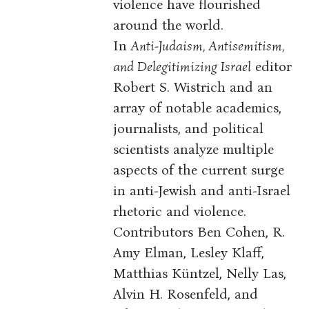
violence have flourished
around the world.
In
Anti-Judaism, Antisemitism,
and Delegitimizing Israel
editor
Robert S. Wistrich and an
array of notable academics,
journalists, and political
scientists analyze multiple
aspects of the current surge
in anti-Jewish and anti-Israel
rhetoric and violence.
Contributors Ben Cohen, R.
Amy Elman, Lesley Klaff,
Matthias Küntzel, Nelly Las,
Alvin H. Rosenfeld, and