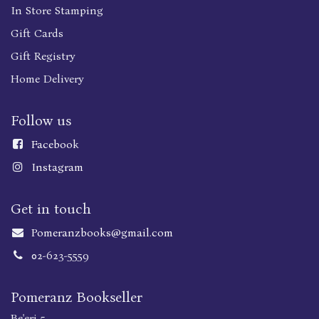
In Store Stamping
Gift Cards
Gift Registry
Home Delivery
Follow us
Faceboo
k
Instagram
Get in touch
Pomeranzbooks@gmail.com
02-623-5559
Pomeranz Bookseller
Be'eri 5