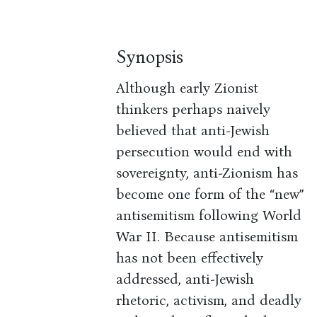
Synopsis
Although early Zionist
thinkers perhaps naively
believed that anti-Jewish
persecution would end with
sovereignty, anti-Zionism has
become one form of the “new”
antisemitism following World
War II. Because antisemitism
has not been effectively
addressed, anti-Jewish
rhetoric, activism, and deadly