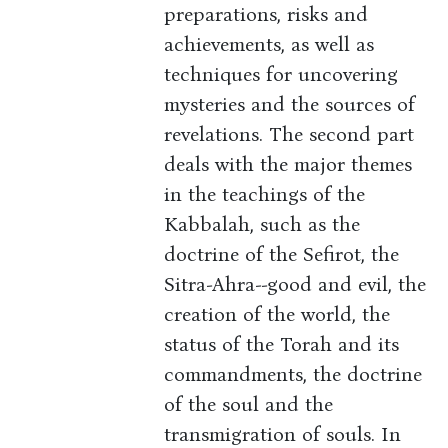
preparations, risks and
achievements, as well as
techniques for uncovering
mysteries and the sources of
revelations. The second part
deals with the major themes
in the teachings of the
Kabbalah, such as the
doctrine of the Sefirot, the
Sitra-Ahra--good and evil, the
creation of the world, the
status of the Torah and its
commandments, the doctrine
of the soul and the
transmigration of souls. In