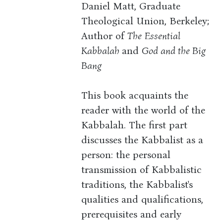
Daniel Matt, Graduate
Theological Union, Berkeley;
Author of
The
Essential
Kabbalah
and
God and the Big
Bang
This book acquaints the
reader with the world of the
Kabbalah. The first part
discusses the Kabbalist as a
person: the personal
transmission of Kabbalistic
traditions, the Kabbalist's
qualities and qualifications,
prerequisites and early