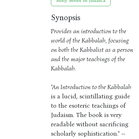
Suny Series in Judaica
Synopsis
Provides an introduction to the
world of the Kabbalah, focusing
on both the Kabbalist as a person
and the major teachings of the
Kabbalah.
"An Introduction to the Kabbalah
is a lucid, scintillating guide
to the esoteric teachings of
Judaism. The book is very
readable without sacrificing
scholarly sophistication." --