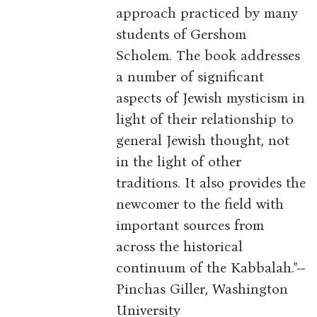
approach practiced by many
students of Gershom
Scholem. The book addresses
a number of significant
aspects of Jewish mysticism in
light of their relationship to
general Jewish thought, not
in the light of other
traditions. It also provides the
newcomer to the field with
important sources from
across the historical
continuum of the Kabbalah."--
Pinchas Giller, Washington
University