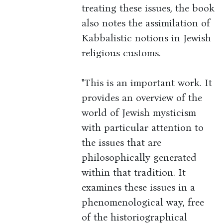
treating these issues, the book
also notes the assimilation of
Kabbalistic notions in Jewish
religious customs.
"This is an important work. It
provides an overview of the
world of Jewish mysticism
with particular attention to
the issues that are
philosophically generated
within that tradition. It
examines these issues in a
phenomenological way, free
of the historiographical