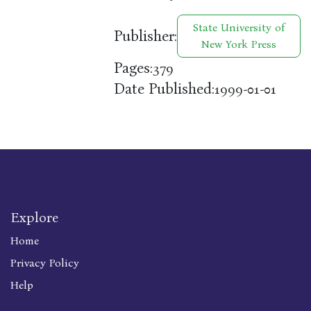
State University of
Publisher:
New York Press
Pages:
379
Date Published:
1999-01-01
Explore
Home
Privacy Policy
Help