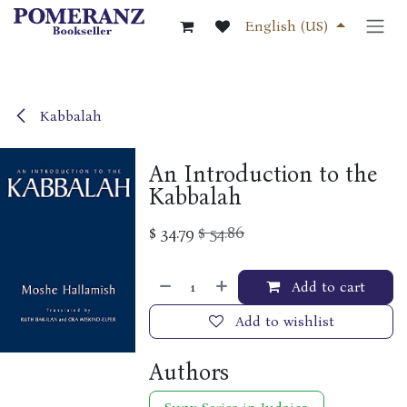
Skip to Content
English (US)
Kabbalah
An Introduction to the
Kabbalah
$
34.79
$
54.86
Add to cart
Add to wishlist
Authors