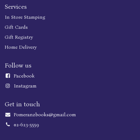
Services
In Store Stamping
Gift Cards
Gift Registry
Home Delivery
Follow us
Faceboo
k
Instagram
Get in touch
Pomeranzbooks@gmail.com
02-623-5559