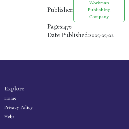
Workman
Publisher:
Publishing
Company
Pages:
470
Date Published:
2005-05-02
Explore
Home
Privacy Policy
Help