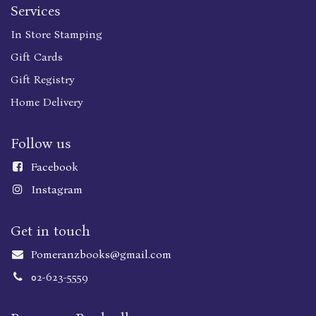
Services
In Store Stamping
Gift Cards
Gift Registry
Home Delivery
Follow us
Faceboo
k
Instagram
Get in touch
Pomeranzbooks@gmail.com
02-623-5559