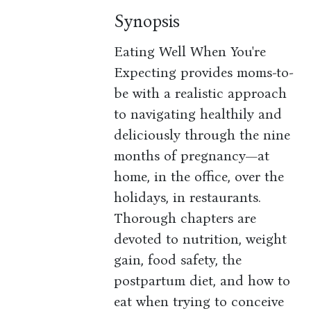
Synopsis
Eating Well When You're
Expecting provides moms-to-
be with a realistic approach
to navigating healthily and
deliciously through the nine
months of pregnancy—at
home, in the office, over the
holidays, in restaurants.
Thorough chapters are
devoted to nutrition, weight
gain, food safety, the
postpartum diet, and how to
eat when trying to conceive