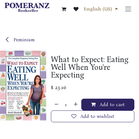
Skip to Content
English (US)
Feminism
What to Expect: Eating
Well When You're
Expecting
$
23.10
Add to cart
Add to wishlist