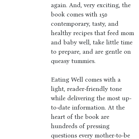
again. And, very exciting, the
book comes with 150
contemporary, tasty, and
healthy recipes that feed mom
and baby well, take little time
to prepare, and are gentle on
queasy tummies.
Eating Well comes with a
light, reader-friendly tone
while delivering the most up-
to-date information. At the
heart of the book are
hundreds of pressing
questions every mother-to-be