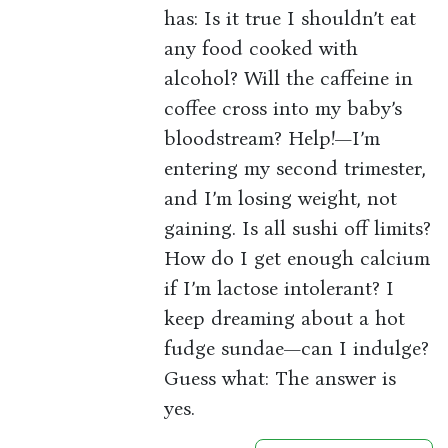
has: Is it true I shouldn’t eat
any food cooked with
alcohol? Will the caffeine in
coffee cross into my baby’s
bloodstream? Help!—I’m
entering my second trimester,
and I’m losing weight, not
gaining. Is all sushi off limits?
How do I get enough calcium
if I’m lactose intolerant? I
keep dreaming about a hot
fudge sundae—can I indulge?
Guess what: The answer is
yes.