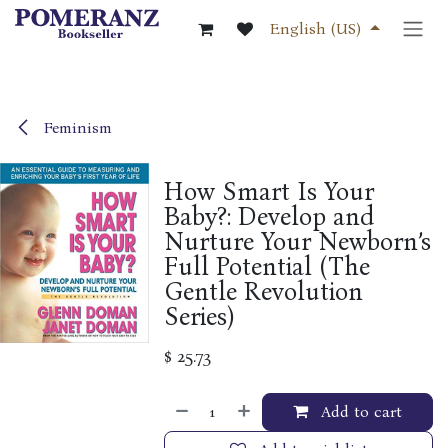
Skip to Content
English (US)
Feminism
How Smart Is Your
Baby?: Develop and
Nurture Your Newborn’s
Full Potential (The
Gentle Revolution
Series)
$
25.73
Add to cart