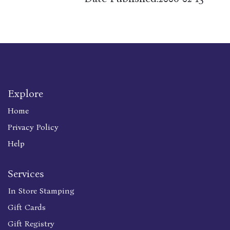
Explore
Home
Privacy Policy
Help
Services
In Store Stamping
Gift Cards
Gift Registry