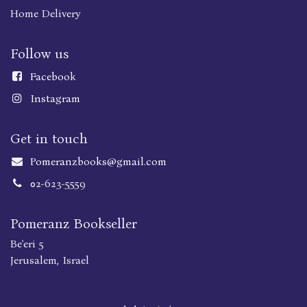
Home Delivery
Follow us
Faceboo
k
Instagram
Get in touch
Pomeranzbooks@gmail.com
02-623-5559
Pomeranz Bookseller
Be'eri 5
Jerusalem, Israel