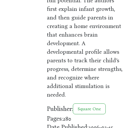
full potential. The authors
first explain infant growth,
and then guide parents in
creating a home environment
that enhances brain
development. A
developmental profile allows
parents to track their child’s
progress, determine strengths,
and recognize where
additional stimulation is
needed.
Publisher:
Square One
Pages:
280
Date Published:
2006-02-15