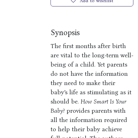
Add to wishlist
Synopsis
The first months after birth
are vital to the long-term well-
being of a child. Yet parents
do not have the information
they need to make their
baby’s life as stimulating as it
should be.
How Smart Is Your
Baby?
provides parents with
all the information required
to help their baby achieve