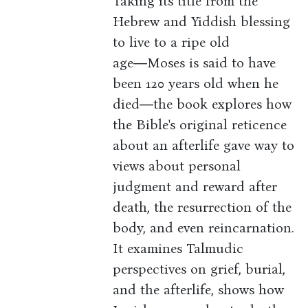
Taking its title from the
Hebrew and Yiddish blessing
to live to a ripe old
age―Moses is said to have
been 120 years old when he
died―the book explores how
the Bible's original reticence
about an afterlife gave way to
views about personal
judgment and reward after
death, the resurrection of the
body, and even reincarnation.
It examines Talmudic
perspectives on grief, burial,
and the afterlife, shows how