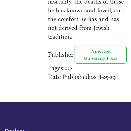
mortality, the deaths of those
he has known and loved, and
the comfort he has and has
not derived from Jewish
tradition.
Princeton
Publisher:
University Press
Pages:
232
Date Published:
2018-05-29