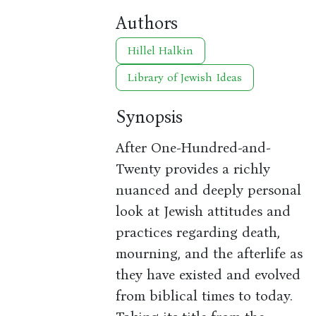
Authors
Hillel Halkin
Library of Jewish Ideas
Synopsis
After One-Hundred-and-
Twenty provides a richly
nuanced and deeply personal
look at Jewish attitudes and
practices regarding death,
mourning, and the afterlife as
they have existed and evolved
from biblical times to today.