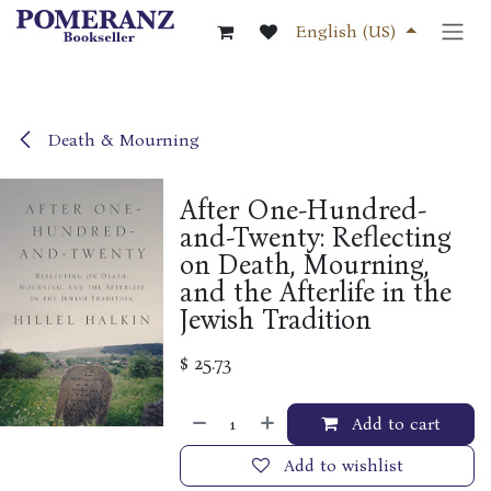
Skip to Content
English (US)
Death & Mourning
After One-Hundred-
and-Twenty: Reflecting
on Death, Mourning,
and the Afterlife in the
Jewish Tradition
$
25.73
Add to cart
Add to wishlist