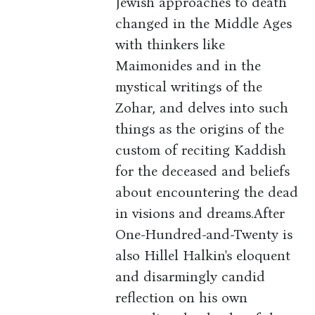
Jewish approaches to death
changed in the Middle Ages
with thinkers like
Maimonides and in the
mystical writings of the
Zohar, and delves into such
things as the origins of the
custom of reciting Kaddish
for the deceased and beliefs
about encountering the dead
in visions and dreams.After
One-Hundred-and-Twenty is
also Hillel Halkin's eloquent
and disarmingly candid
reflection on his own