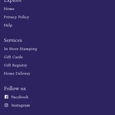
Explore
Home
Privacy Policy
Help
Services
In Store Stamping
Gift Cards
Gift Registry
Home Delivery
Follow us
Faceboo
k
Instagram