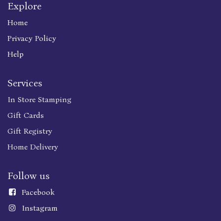
Explore
Home
Privacy Policy
Help
Services
In Store Stamping
Gift Cards
Gift Registry
Home Delivery
Follow us
Faceboo
k
Instagram