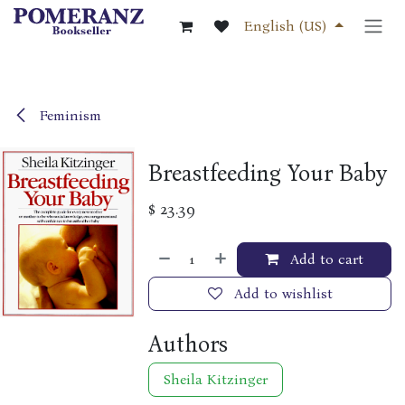
Skip to Content
English (US)
Feminism
Breastfeeding Your Baby
$
23.39
Add to cart
Add to wishlist
Authors
Sheila Kitzinger