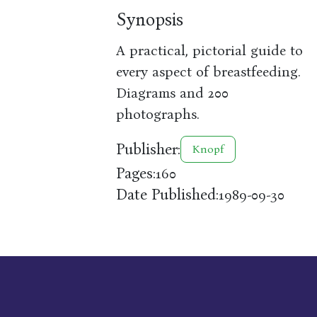
Synopsis
A practical, pictorial guide to
every aspect of breastfeeding.
Diagrams and 200
photographs.
Publisher:
Knopf
Pages:
160
Date Published:
1989-09-30