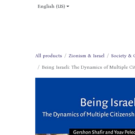
Skip to Content
English (US)
Home
Shop
About Us
Jobs
All products
Zionism & Israel
Society & 
Being Israeli: The Dynamics of Multiple Ci