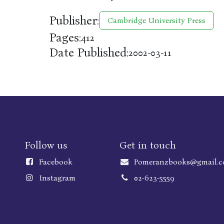
Publisher:
Cambridge University Press
Pages:
412
Date Published:
2002-03-11
Follow us
Get in touch
Faceboo
k
Pomeranzbooks@gmail.
Instagram
02-623-5559