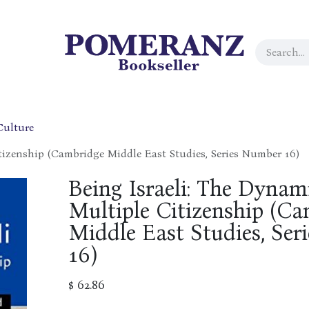
Culture
tizenship (Cambridge Middle East Studies, Series Number 16)
Being Israeli: The Dynam
Multiple Citizenship (C
Middle East Studies, Se
16)
$
62.86