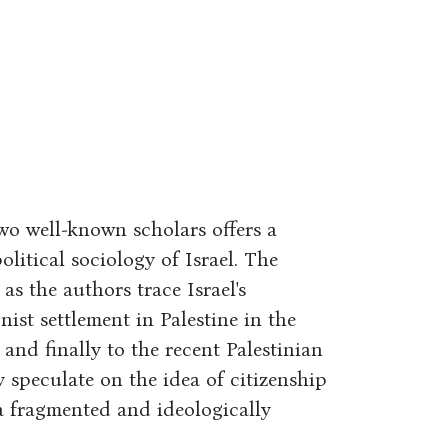
wo well-known scholars offers a
litical sociology of Israel. The
 as the authors trace Israel's
ist settlement in Palestine in the
 and finally to the recent Palestinian
 speculate on the idea of citizenship
 a fragmented and ideologically