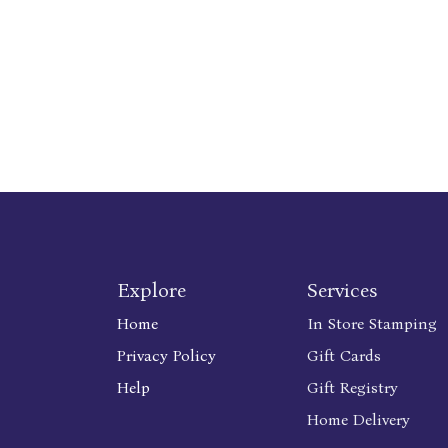
Explore
Services
Home
In Store Stamping
Privacy Policy
Gift Cards
Help
Gift Registry
Home Delivery