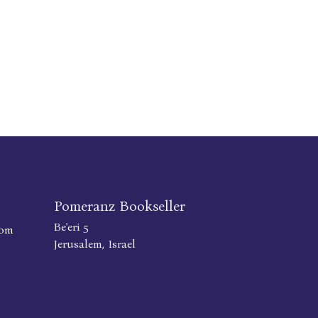
Pomeranz Bookseller
Be'eri 5
com
Jerusalem, Israel