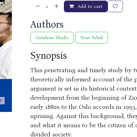
Add to cart
Authors
Gershon Shafir
Yoav Peled
Synopsis
This penetrating and timely study by t
theoretically informed account of the po
argument is set in its historical context
development from the beginning of Zion
early 1880s to the Oslo accords in 1993,
uprising. Against this background, they
and what it means to be the citizen of
divided society.