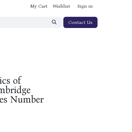
My Cart
Wishlist
Sign in
Contact Us
ics of
ambridge
ries Number