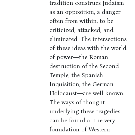
tradition construes Judaism
as an opposition, a danger
often from within, to be
criticized, attacked, and
eliminated. The intersections
of these ideas with the world
of power―the Roman
destruction of the Second
Temple, the Spanish
Inquisition, the German
Holocaust―are well known.
The ways of thought
underlying these tragedies
can be found at the very
foundation of Western