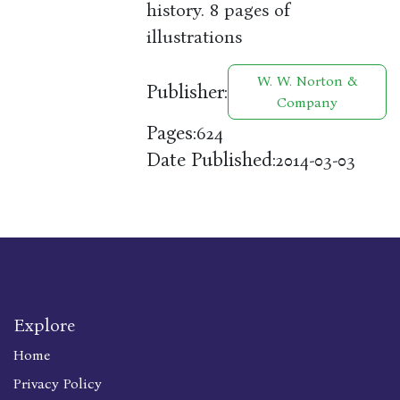
history. 8 pages of
illustrations
W. W. Norton &
Publisher:
Company
Pages:
624
Date Published:
2014-03-03
Explore
Home
Privacy Policy