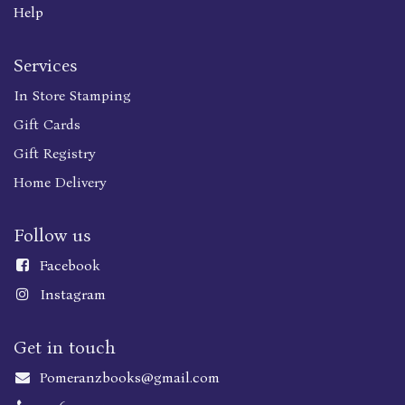
Help
Services
In Store Stamping
Gift Cards
Gift Registry
Home Delivery
Follow us
Faceboo
k
Instagram
Get in touch
Pomeranzbooks@gmail.com