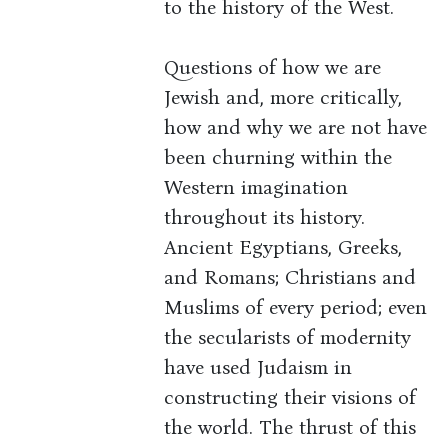
to the history of the West.
Questions of how we are
Jewish and, more critically,
how and why we are not have
been churning within the
Western imagination
throughout its history.
Ancient Egyptians, Greeks,
and Romans; Christians and
Muslims of every period; even
the secularists of modernity
have used Judaism in
constructing their visions of
the world. The thrust of this