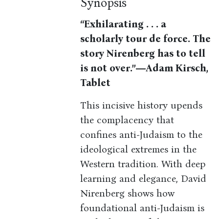
Synopsis
“Exhilarating . . . a
scholarly tour de force. The
story Nirenberg has to tell
is not over.”―Adam Kirsch,
Tablet
This incisive history upends
the complacency that
confines anti-Judaism to the
ideological extremes in the
Western tradition. With deep
learning and elegance, David
Nirenberg shows how
foundational anti-Judaism is