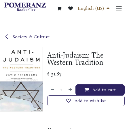
Skip to Content
English (US)
Society & Culture
Anti-Judaism: The
Western Tradition
$
31.87
Add to cart
Add to wishlist