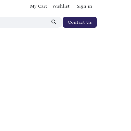
My Cart
Wishlist
Sign in
Contact Us