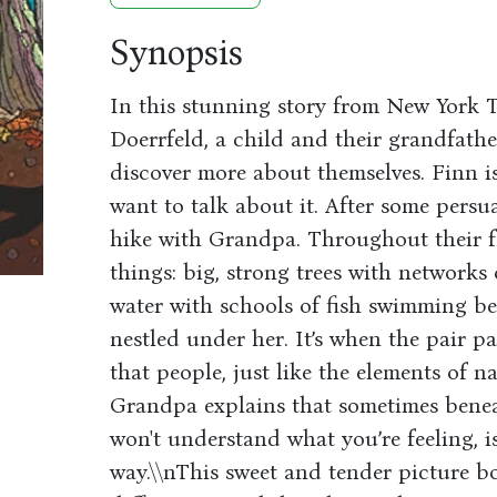
Synopsis
In this stunning story from New York T
Doerrfeld, a child and their grandfath
discover more about themselves. Finn i
want to talk about it. After some persu
hike with Grandpa. Throughout their fo
things: big, strong trees with networks
water with schools of fish swimming be
nestled under her. It’s when the pair pa
that people, just like the elements of n
Grandpa explains that sometimes benea
won't understand what you’re feeling, i
way.\\nThis sweet and tender picture bo