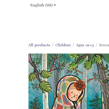
Skip to Content
English (US)
Home
Shop
About Us
Jobs
All products
Children
Ages 10-13
Bene