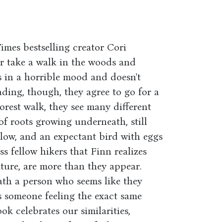
imes bestselling creator Cori
er take a walk in the woods and
s in a horrible mood and doesn't
ading, though, they agree to go for a
rest walk, they see many different
 of roots growing underneath, still
low, and an expectant bird with eggs
ss fellow hikers that Finn realizes
ature, are more than they appear.
th a person who seems like they
s someone feeling the exact same
ok celebrates our similarities,