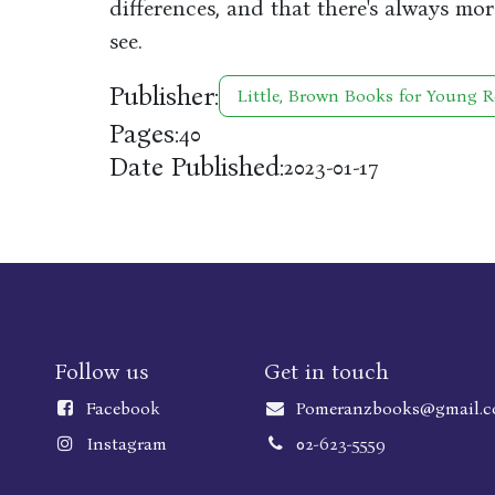
differences, and that there's always mo
see.
Publisher:
Little, Brown Books for Young R
Pages:
40
Date Published:
2023-01-17
Follow us
Get in touch
Faceboo
k
Pomeranzbooks@gmail.
Instagram
02-623-5559