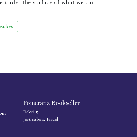
re under the surface of what we can
eaders
Pomeranz Bookseller
Be'eri 5
com
Jerusalem, Israel