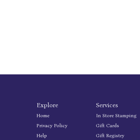
Explore
Services
Home
In Store Stamping
Privacy Policy
Gift Cards
Help
Gift Registry