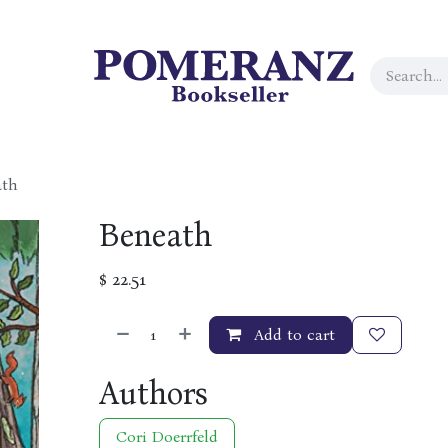
ath
Beneath
$
22.51
Add to cart
Authors
Cori Doerrfeld