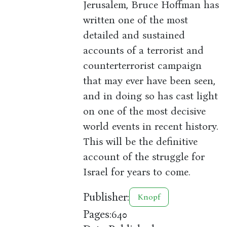
Jerusalem, Bruce Hoffman has
written one of the most
detailed and sustained
accounts of a terrorist and
counterterrorist campaign
that may ever have been seen,
and in doing so has cast light
on one of the most decisive
world events in recent history.
This will be the definitive
account of the struggle for
Israel for years to come.
Publisher:
Knopf
Pages:
640