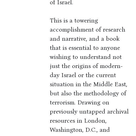
of Israel.
This is a towering
accomplishment of research
and narrative, and a book
that is essential to anyone
wishing to understand not
just the origins of modern-
day Israel or the current
situation in the Middle East,
but also the methodology of
terrorism. Drawing on
previously untapped archival
resources in London,
Washington, D.C., and