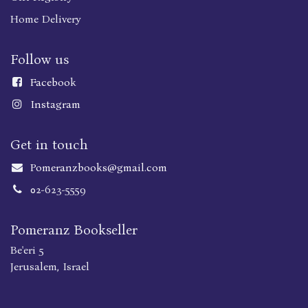
Home Delivery
Follow us
Faceboo
k
Instagram
Get in touch
Pomeranzbooks@gmail.com
02-623-5559
Pomeranz Bookseller
Be'eri 5
Jerusalem, Israel