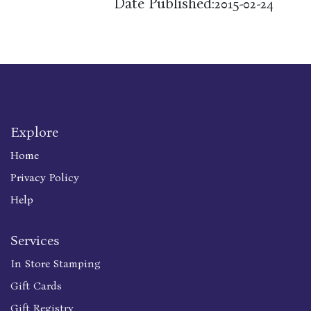
Date Published:
2015-02-24
Explore
Home
Privacy Policy
Help
Services
In Store Stamping
Gift Cards
Gift Registry