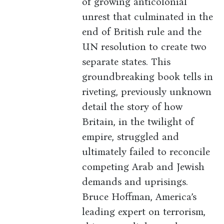
of growing anticolonial
unrest that culminated in the
end of British rule and the
UN resolution to create two
separate states. This
groundbreaking book tells in
riveting, previously unknown
detail the story of how
Britain, in the twilight of
empire, struggled and
ultimately failed to reconcile
competing Arab and Jewish
demands and uprisings.
Bruce Hoffman, America’s
leading expert on terrorism,