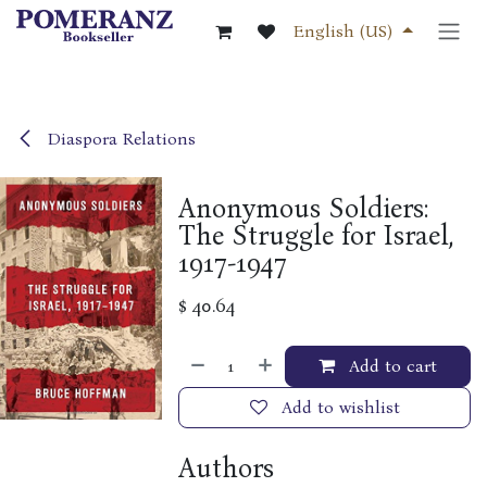
Skip to Content
English (US)
Diaspora Relations
Anonymous Soldiers:
The Struggle for Israel,
1917-1947
$
40.64
Add to cart
Add to wishlist
Authors