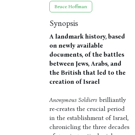
Bruce Hoffman
Synopsis
A landmark history, based
on newly available
documents, of the battles
between Jews, Arabs, and
the British that led to the
creation of Israel
Anonymous Soldiers
brilliantly
re-creates the crucial period
in the establishment of Israel,
chronicling the three decades