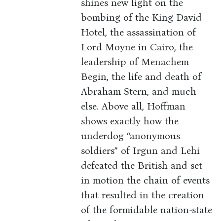
shines new light on the
bombing of the King David
Hotel, the assassination of
Lord Moyne in Cairo, the
leadership of Menachem
Begin, the life and death of
Abraham Stern, and much
else. Above all, Hoffman
shows exactly how the
underdog “anonymous
soldiers” of Irgun and Lehi
defeated the British and set
in motion the chain of events
that resulted in the creation
of the formidable nation-state