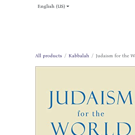
Skip to Content
English (US)
Home
Shop
About Us
Jobs
All products
Kabbalah
Judaism for the Wo