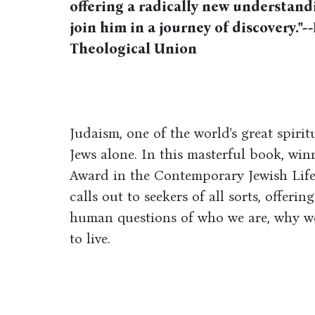
offering a radically new understand
join him in a journey of discovery."
Theological Union
Judaism, one of the world's great spirit
Jews alone. In this masterful book, wi
Award in the Con­tem­po­rary Jew­ish Li
calls out to seekers of all sorts, offeri
human questions of who we are, why we
to live.