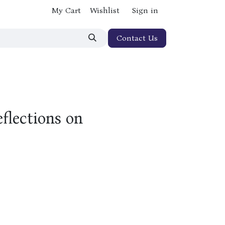
My Cart
Wishlist
Sign in
Contact Us
flections on