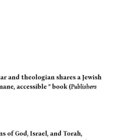
ar and theologian shares a Jewish
mane, accessible " book (
Publishers
s of God, Israel, and Torah,