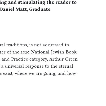
ing and stimulating the reader to
--Daniel Matt, Graduate
ual traditions, is not addressed to
nner of the 2020 National Jewish Book
fe and Practice category, Arthur Green
ng a universal response to the eternal
 exist, where we are going, and how