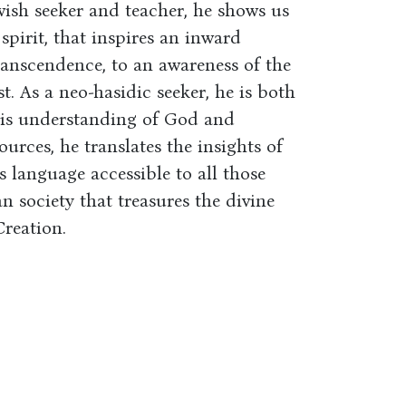
wish seeker and teacher, he shows us
 spirit, that inspires an inward
ranscendence, to an awareness of the
t. As a neo-hasidic seeker, he is both
his understanding of God and
urces, he translates the insights of
s language accessible to all those
n society that treasures the divine
reation.