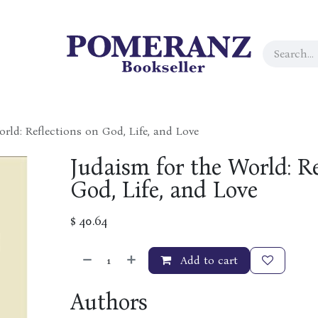
rld: Reflections on God, Life, and Love
Judaism for the World: Re
God, Life, and Love
$
40.64
Add to cart
Authors