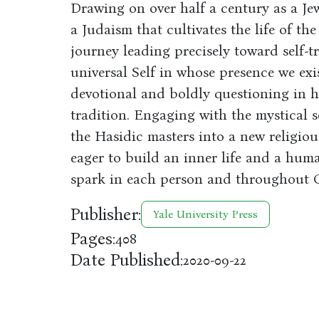
Drawing on over half a century as a Je
a Judaism that cultivates the life of the
journey leading precisely toward self-t
universal Self in whose presence we exis
devotional and boldly questioning in 
tradition. Engaging with the mystical so
the Hasidic masters into a new religiou
eager to build an inner life and a huma
spark in each person and throughout C
Publisher:
Yale University Press
Pages:
408
Date Published:
2020-09-22