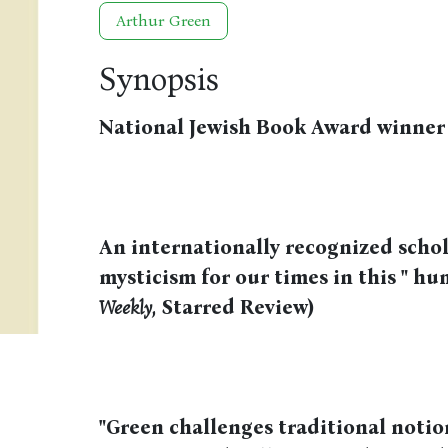
Arthur Green
Synopsis
National Jewish Book Award winner
An internationally recognized schol
mysticism for our times in this " hu
Weekly
, Starred Review)
"Green challenges traditional notion