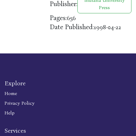
Indiana University
Publisher:
Press
Pages:
656
Date Published:
1998-04-22
Explore
Home
Privacy Policy
Help
Services