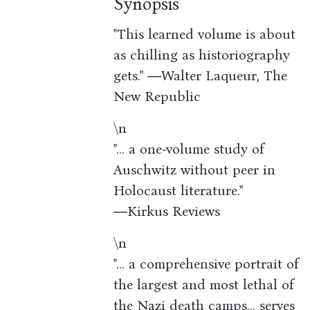
Synopsis
"This learned volume is about
as chilling as historiography
gets." ―Walter Laqueur, The
New Republic
\n
"... a one-volume study of
Auschwitz without peer in
Holocaust literature."
―Kirkus Reviews
\n
"... a comprehensive portrait of
the largest and most lethal of
the Nazi death camps... serves