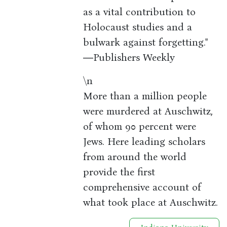
as a vital contribution to
Holocaust studies and a
bulwark against forgetting."
―Publishers Weekly
\n
More than a million people
were murdered at Auschwitz,
of whom 90 percent were
Jews. Here leading scholars
from around the world
provide the first
comprehensive account of
what took place at Auschwitz.