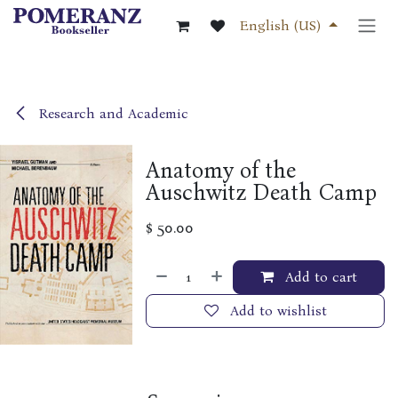
Skip to Content
English (US)
Research and Academic
Anatomy of the
Auschwitz Death Camp
$
50.00
Add to cart
Add to wishlist