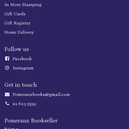
In Store Stamping
Gift Cards
Gift Registry
Home Delivery
Follow us
Faceboo
k
Instagram
Get in touch
Pomeranzbooks@gmail.com
02-623-5559
Pomeranz Bookseller
Be'eri 5