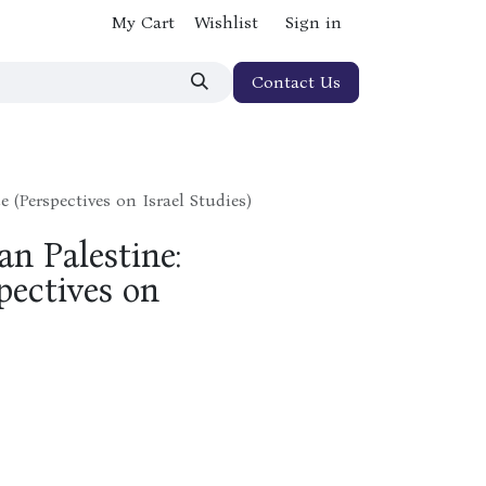
My Cart
Wishlist
Sign in
Contact Us
 (Perspectives on Israel Studies)
n Palestine:
pectives on