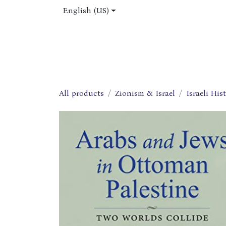
Skip to Content
English (US)
Home
Shop
About Us
Jobs
All products
Zionism & Israel
Israeli His