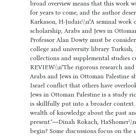
broad overview means that this work wi
for years to come, and the author deser
Karkason, H-Judaic\\n"A seminal work 
scholarship, Arabs and Jews in Ottoma
Professor Alan Dowty must be consider
college and university library Turkish, 
collections and supplemental studi
REVIEW\\n"The rigorous research and s
Arabs and Jews in Ottoman Palestine shi
Israel conflict that others have overlo
Jews in Ottoman Palestine is a study ri
is skillfully put into a broader context
wealth of knowledge about the past and
present."―Dinah Rokach, HaShomer\\nW
begin? Some discussions focus on the 