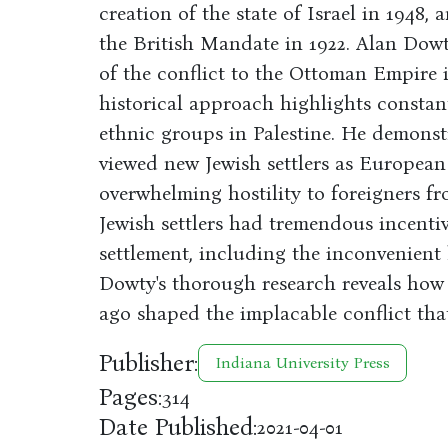
creation of the state of Israel in 1948,
the British Mandate in 1922. Alan Dowty
of the conflict to the Ottoman Empire i
historical approach highlights constan
ethnic groups in Palestine. He demonstr
viewed new Jewish settlers as European
overwhelming hostility to foreigners f
Jewish settlers had tremendous incentiv
settlement, including the inconvenient h
Dowty's thorough research reveals how 
ago shaped the implacable conflict tha
Publisher:
Indiana University Press
Pages:
314
Date Published:
2021-04-01