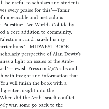
ll be useful to scholars and students
ves every praise for this."―Tamir
of impeccable and meticulous
n Palestine: Two Worlds Collide by
ed a core addition to community,
Palestinian, and Israeli history
es curriculums."―MIDWEST BOOK
cholarly perspective of Alan Dowty's
nes a light on issues of the Arab-
oked."―Jewish Press.com\\n"Arabs and
ch with insight and information that
. You will finish the book with a
 greater insight into the
hen did the Arab-Israeli conflict
1967 war, some go back to the