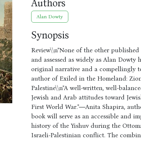
Authors
Alan Dowty
Synopsis
Review\\n"None of the other published 
and assessed as widely as Alan Dowty h
original narrative and a compellingly 
author of Exiled in the Homeland: Zi
Palestine\\n"A well-written, well-balan
Jewish and Arab attitudes toward Jewish
First World War."―Anita Shapira, author
book will serve as an accessible and im
history of the Yishuv during the Ottom
Israeli-Palestinian conflict. The combin