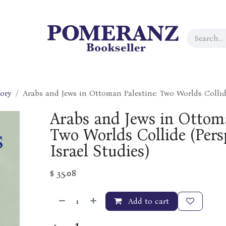
tory
Arabs and Jews in Ottoman Palestine: Two Worlds Collide
Arabs and Jews in Ottoma
Two Worlds Collide (Pers
Israel Studies)
$
35.08
Add to cart