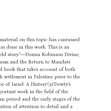
material on this topic has canvassed
as done in this work. This is an
told story."―Donna Robinson Divine,
onism and the Return to Mandate
ced book that takes account of both
 settlement in Palestine prior to the
 of Israel: A History\\n"Dowty's
portant work in the field of the
an period and the early stages of the
ation of attention to detail and a