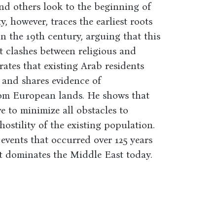
 and others look to the beginning of
, however, traces the earliest roots
n the 19th century, arguing that this
t clashes between religious and
ates that existing Arab residents
 and shares evidence of
rom European lands. He shows that
e to minimize all obstacles to
ostility of the existing population.
events that occurred over 125 years
t dominates the Middle East today.