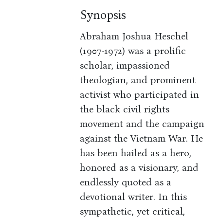
Synopsis
Abraham Joshua Heschel
(1907-1972) was a prolific
scholar, impassioned
theologian, and prominent
activist who participated in
the black civil rights
movement and the campaign
against the Vietnam War. He
has been hailed as a hero,
honored as a visionary, and
endlessly quoted as a
devotional writer. In this
sympathetic, yet critical,