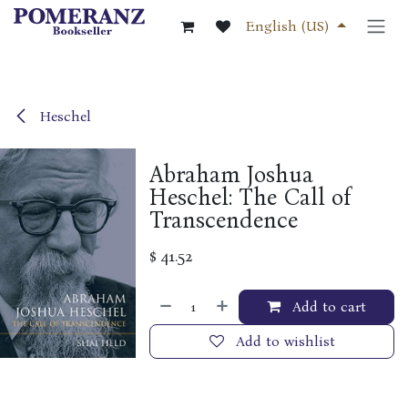
Skip to Content
English (US)
Heschel
Abraham Joshua
Heschel: The Call of
Transcendence
$
41.52
Add to cart
Add to wishlist