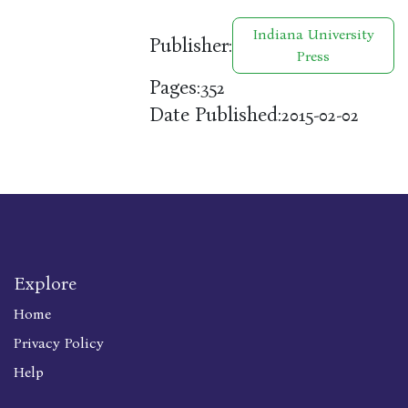
Indiana University
Publisher:
Press
Pages:
352
Date Published:
2015-02-02
Explore
Home
Privacy Policy
Help