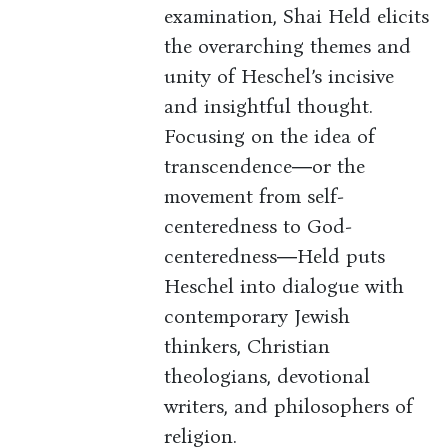
examination, Shai Held elicits
the overarching themes and
unity of Heschel’s incisive
and insightful thought.
Focusing on the idea of
transcendence―or the
movement from self-
centeredness to God-
centeredness―Held puts
Heschel into dialogue with
contemporary Jewish
thinkers, Christian
theologians, devotional
writers, and philosophers of
religion.