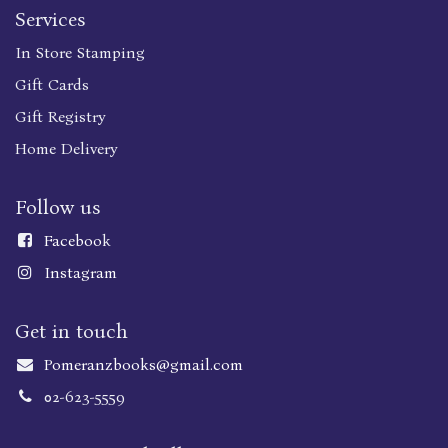
Services
In Store Stamping
Gift Cards
Gift Registry
Home Delivery
Follow us
Faceboo
k
Instagram
Get in touch
Pomeranzbooks@gmail.com
02-623-5559